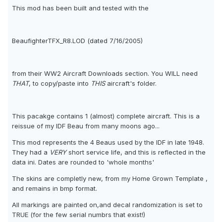
This mod has been built and tested with the
BeaufighterTFX_R8.LOD (dated 7/16/2005)
from their WW2 Aircraft Downloads section. You WILL need
THAT
, to copy/paste into
THIS
aircraft's folder.
This pacakge contains 1 (almost) complete aircraft. This is a
reissue of my IDF Beau from many moons ago...
This mod represents the 4 Beaus used by the IDF in late 1948.
They had a
VERY
short service life, and this is reflected in the
data ini. Dates are rounded to 'whole months'
The skins are completly new, from my Home Grown Template ,
and remains in bmp format.
All markings are painted on,and decal randomization is set to
TRUE (for the few serial numbrs that exist!)