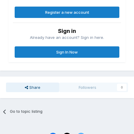
Register a new account
Sign in
Already have an account? Sign in here.
Sign In Now
Share
Followers
0
Go to topic listing