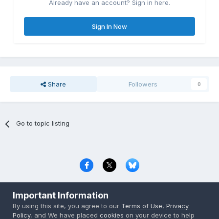
Already have an account? Sign in here.
Sign In Now
Share
Followers
0
Go to topic listing
Privacy Policy
Contact Us
Cookies
Important Information
Copyright © 2000-
2026
CombatACE.com
All Rights Reserved
By using this site, you agree to our
Terms of Use
,
Privacy
Powered by Invision Community
Policy
, and We have placed
cookies
on your device to help