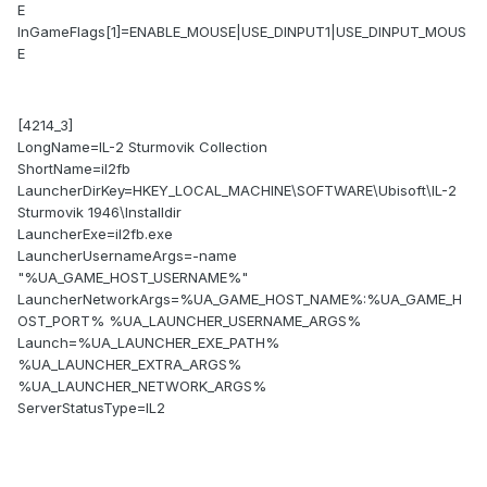
E
InGameFlags[1]=ENABLE_MOUSE|USE_DINPUT1|USE_DINPUT_MOUS
E
[4214_3]
LongName=IL-2 Sturmovik Collection
ShortName=il2fb
LauncherDirKey=HKEY_LOCAL_MACHINE\SOFTWARE\Ubisoft\IL-2
Sturmovik 1946\Installdir
LauncherExe=il2fb.exe
LauncherUsernameArgs=-name
"%UA_GAME_HOST_USERNAME%"
LauncherNetworkArgs=%UA_GAME_HOST_NAME%:%UA_GAME_H
OST_PORT% %UA_LAUNCHER_USERNAME_ARGS%
Launch=%UA_LAUNCHER_EXE_PATH%
%UA_LAUNCHER_EXTRA_ARGS%
%UA_LAUNCHER_NETWORK_ARGS%
ServerStatusType=IL2