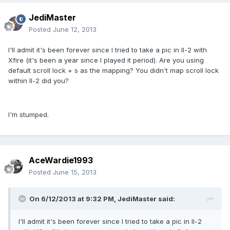
JediMaster
Posted
June 12, 2013
I'll admit it's been forever since I tried to take a pic in Il-2 with
Xfire (it's been a year since I played it period). Are you using
default scroll lock + s as the mapping? You didn't map scroll lock
within Il-2 did you?
I'm stumped.
AceWardie1993
Posted
June 15, 2013
On 6/12/2013 at 9:32 PM, JediMaster said:
I'll admit it's been forever since I tried to take a pic in Il-2