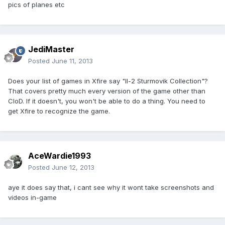
pics of planes etc
JediMaster
Posted
June 11, 2013
Does your list of games in Xfire say "Il-2 Sturmovik Collection"?
That covers pretty much every version of the game other than
CloD. If it doesn't, you won't be able to do a thing. You need to
get Xfire to recognize the game.
AceWardie1993
Posted
June 12, 2013
aye it does say that, i cant see why it wont take screenshots and
videos in-game