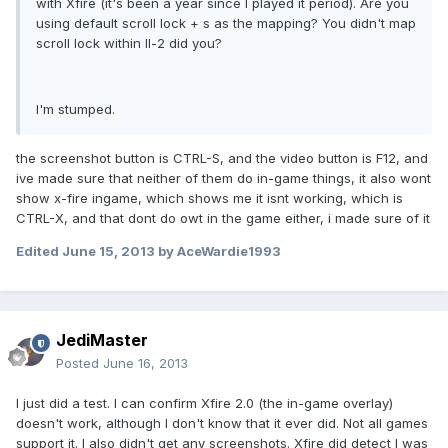
with Xfire (it's been a year since I played it period). Are you
using default scroll lock + s as the mapping? You didn't map
scroll lock within Il-2 did you?
I'm stumped.
the screenshot button is CTRL-S, and the video button is F12, and
ive made sure that neither of them do in-game things, it also wont
show x-fire ingame, which shows me it isnt working, which is
CTRL-X, and that dont do owt in the game either, i made sure of it
Edited
June 15, 2013
by AceWardie1993
JediMaster
Posted
June 16, 2013
I just did a test. I can confirm Xfire 2.0 (the in-game overlay)
doesn't work, although I don't know that it ever did. Not all games
support it. I also didn't get any screenshots. Xfire did detect I was