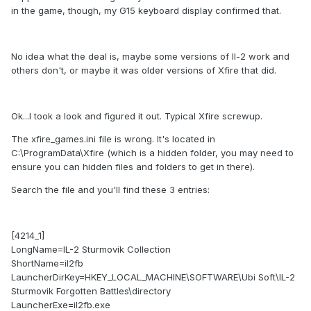
in the game, though, my G15 keyboard display confirmed that.
No idea what the deal is, maybe some versions of Il-2 work and
others don't, or maybe it was older versions of Xfire that did.
Ok...I took a look and figured it out. Typical Xfire screwup.
The xfire_games.ini file is wrong. It's located in
C:\ProgramData\Xfire (which is a hidden folder, you may need to
ensure you can hidden files and folders to get in there).
Search the file and you'll find these 3 entries:
[4214_1]
LongName=IL-2 Sturmovik Collection
ShortName=il2fb
LauncherDirKey=HKEY_LOCAL_MACHINE\SOFTWARE\Ubi Soft\IL-2
Sturmovik Forgotten Battles\directory
LauncherExe=il2fb.exe