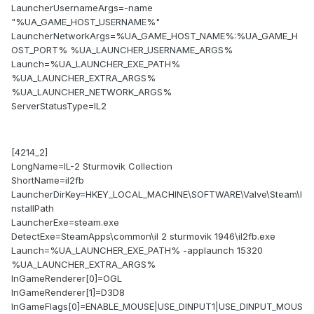
LauncherUsernameArgs=-name
"%UA_GAME_HOST_USERNAME%"
LauncherNetworkArgs=%UA_GAME_HOST_NAME%:%UA_GAME_H
OST_PORT% %UA_LAUNCHER_USERNAME_ARGS%
Launch=%UA_LAUNCHER_EXE_PATH%
%UA_LAUNCHER_EXTRA_ARGS%
%UA_LAUNCHER_NETWORK_ARGS%
ServerStatusType=IL2
[4214_2]
LongName=IL-2 Sturmovik Collection
ShortName=il2fb
LauncherDirKey=HKEY_LOCAL_MACHINE\SOFTWARE\Valve\Steam\I
nstallPath
LauncherExe=steam.exe
DetectExe=SteamApps\common\il 2 sturmovik 1946\il2fb.exe
Launch=%UA_LAUNCHER_EXE_PATH% -applaunch 15320
%UA_LAUNCHER_EXTRA_ARGS%
InGameRenderer[0]=OGL
InGameRenderer[1]=D3D8
InGameFlags[0]=ENABLE_MOUSE|USE_DINPUT1|USE_DINPUT_MOUS