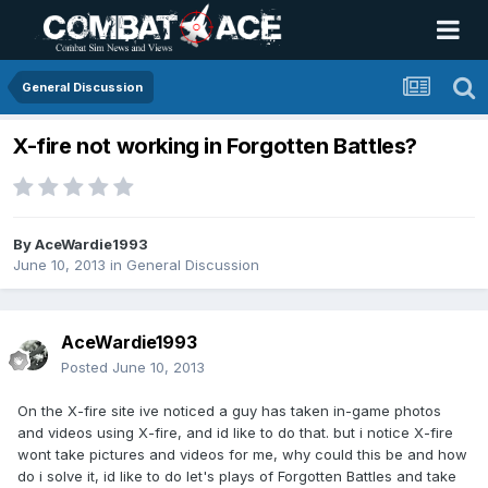
General Discussion
X-fire not working in Forgotten Battles?
By
AceWardie1993
June 10, 2013
in
General Discussion
AceWardie1993
Posted
June 10, 2013
On the X-fire site ive noticed a guy has taken in-game photos
and videos using X-fire, and id like to do that. but i notice X-fire
wont take pictures and videos for me, why could this be and how
do i solve it, id like to do let's plays of Forgotten Battles and take