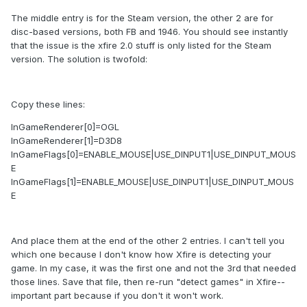
The middle entry is for the Steam version, the other 2 are for
disc-based versions, both FB and 1946. You should see instantly
that the issue is the xfire 2.0 stuff is only listed for the Steam
version. The solution is twofold:
Copy these lines:
InGameRenderer[0]=OGL
InGameRenderer[1]=D3D8
InGameFlags[0]=ENABLE_MOUSE|USE_DINPUT1|USE_DINPUT_MOUS
E
InGameFlags[1]=ENABLE_MOUSE|USE_DINPUT1|USE_DINPUT_MOUS
E
And place them at the end of the other 2 entries. I can't tell you
which one because I don't know how Xfire is detecting your
game. In my case, it was the first one and not the 3rd that needed
those lines. Save that file, then re-run "detect games" in Xfire--
important part because if you don't it won't work.