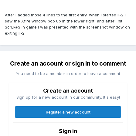
After I added those 4 lines to the first entry, when I started Il-2 I
saw the Xfire window pop up in the lower right, and after I hit
ScrLk+S in game I was presented with the screenshot window on
exiting Il-2.
Create an account or sign in to comment
You need to be a member in order to leave a comment
Create an account
Sign up for a new account in our community. It's easy!
Register a new account
Sign in