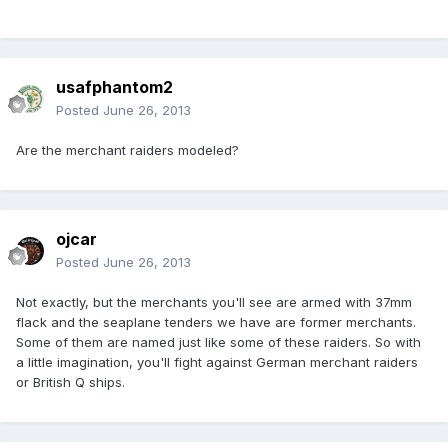
usafphantom2
Posted
June 26, 2013
Are the merchant raiders modeled?
ojcar
Posted
June 26, 2013
Not exactly, but the merchants you'll see are armed with 37mm
flack and the seaplane tenders we have are former merchants.
Some of them are named just like some of these raiders. So with
a little imagination, you'll fight against German merchant raiders
or British Q ships.