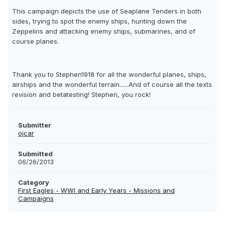
This campaign depicts the use of Seaplane Tenders in both
sides, trying to spot the enemy ships, hunting down the
Zeppelins and attacking enemy ships, submarines, and of
course planes.
Thank you to Stephen1918 for all the wonderful planes, ships,
airships and the wonderful terrain......And of course all the texts
revision and betatesting! Stephen, you rock!
Submitter
ojcar
Submitted
06/26/2013
Category
First Eagles - WWI and Early Years - Missions and
Campaigns