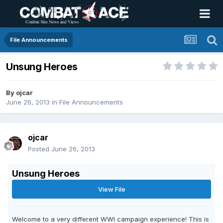
File Announcements
Unsung Heroes
By
ojcar
June 26, 2013
in
File Announcements
ojcar
Posted
June 26, 2013
Unsung Heroes
View File
Welcome to a very different WWI campaign experience! This is