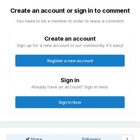
Create an account or sign in to comment
You need to be a member in order to leave a comment
Create an account
Sign up for a new account in our community. It's easy!
Register a new account
Sign in
Already have an account? Sign in here.
Sign In Now
Share
Followers
1