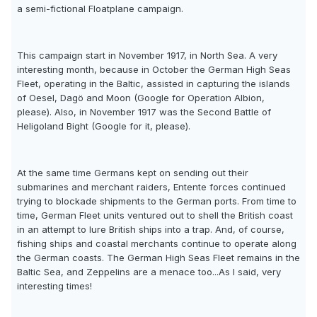
a semi-fictional Floatplane campaign.
This campaign start in November 1917, in North Sea. A very
interesting month, because in October the German High Seas
Fleet, operating in the Baltic, assisted in capturing the islands
of Oesel, Dagö and Moon (Google for Operation Albion,
please). Also, in November 1917 was the Second Battle of
Heligoland Bight (Google for it, please).
At the same time Germans kept on sending out their
submarines and merchant raiders, Entente forces continued
trying to blockade shipments to the German ports. From time to
time, German Fleet units ventured out to shell the British coast
in an attempt to lure British ships into a trap. And, of course,
fishing ships and coastal merchants continue to operate along
the German coasts. The German High Seas Fleet remains in the
Baltic Sea, and Zeppelins are a menace too...As I said, very
interesting times!