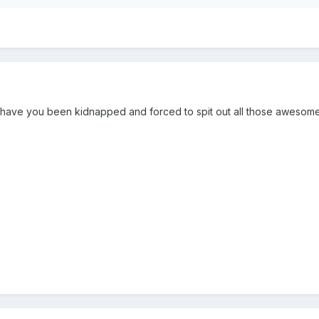
 have you been kidnapped and forced to spit out all those awesome