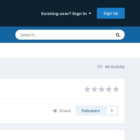
Sign Up
Existing user? Sign In
All Activity
Share
Followers
1