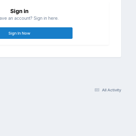
Sign in
ave an account? Sign in here.
Sign In Now
All Activity