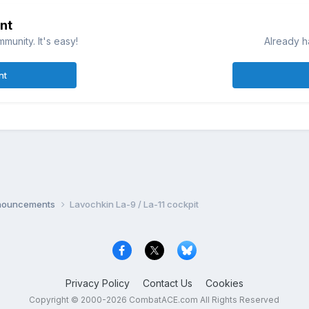
nt
munity. It's easy!
Already h
nt
nnouncements
Lavochkin La-9 / La-11 cockpit
Privacy Policy
Contact Us
Cookies
Copyright © 2000-
2026
CombatACE.com
All Rights Reserved