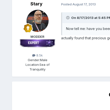
Stary
Posted
August 17, 2013
On 8/17/2013 at 5:45 P
Now tell me: have you been
MODDER
actually found that precious g
8.5k
Gender:
Male
Location:
Sea of
Tranquility