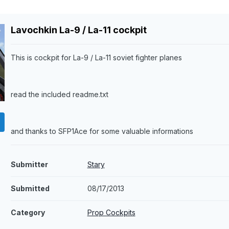
Lavochkin La-9 / La-11 cockpit
This is cockpit for La-9 / La-11 soviet fighter planes
read the included readme.txt
and thanks to SFP1Ace for some valuable informations
Submitter
Stary
Submitted
08/17/2013
Category
Prop Cockpits