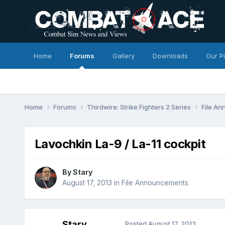
Home
Forums
Gallery
Downloads
Our P
Home
Forums
Thirdwire: Strike Fighters 2 Series
File A
Lavochkin La-9 / La-11 cockpit
By
Stary
August 17, 2013
in
File Announcements
Stary
Posted
August 17, 2013