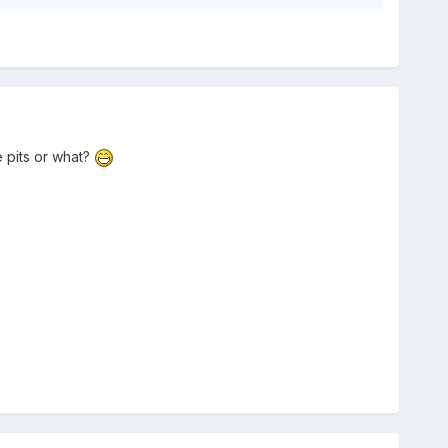
 pits or what?