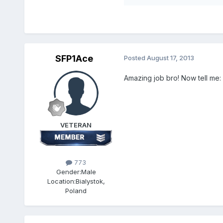
SFP1Ace
Posted
August 17, 2013
Amazing job bro! Now tell me:
VETERAN
773
Gender:
Male
Location:
Bialystok,
Poland