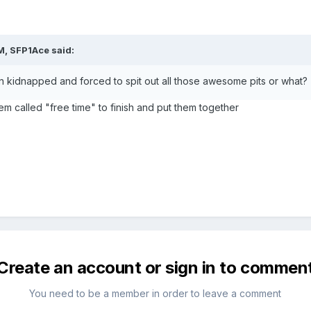
M, SFP1Ace said:
 kidnapped and forced to spit out all those awesome pits or what?
em called "free time" to finish and put them together
Create an account or sign in to commen
You need to be a member in order to leave a comment