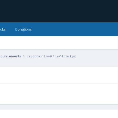
icks
Donations
nnouncements
Lavochkin La-9 / La-11 cockpit