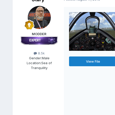
MODDER
8.5k
Gender:
Male
View File
Location:
Sea of
Tranquility