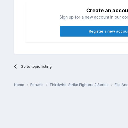
Create an accou
Sign up for a new account in our com
Register a new accou
Go to topic listing
Home
Forums
Thirdwire: Strike Fighters 2 Series
File A