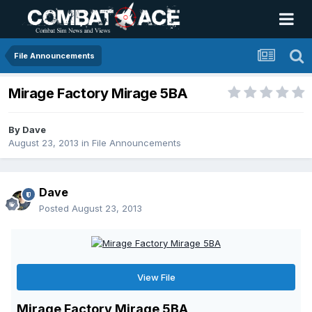
File Announcements
Mirage Factory Mirage 5BA
By
Dave
August 23, 2013
in
File Announcements
Dave
Posted
August 23, 2013
View File
Mirage Factory Mirage 5BA