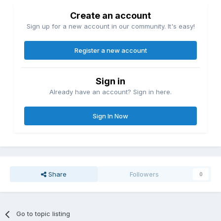
Create an account
Sign up for a new account in our community. It's easy!
Register a new account
Sign in
Already have an account? Sign in here.
Sign In Now
Share
Followers
0
Go to topic listing