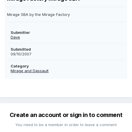
Mirage 5BA by the Mirage Factory
Submitter
Dave
Submitted
09/10/2007
Category
Mirage and Dassault
Create an account or sign in to comment
You need to be a member in order to leave a comment