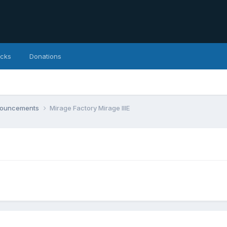
icks
Donations
nnouncements
Mirage Factory Mirage IIIE