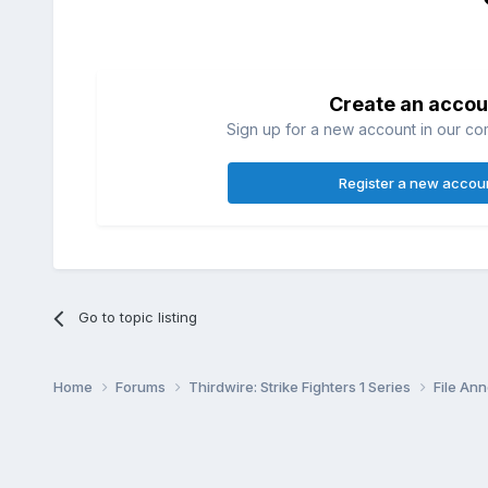
Create an accou
Sign up for a new account in our com
Register a new accou
Go to topic listing
Home
Forums
Thirdwire: Strike Fighters 1 Series
File A