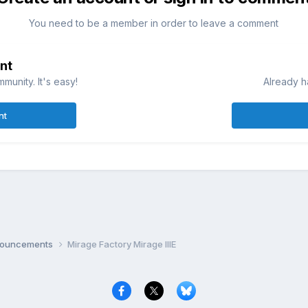
You need to be a member in order to leave a comment
nt
munity. It's easy!
Already h
nt
nnouncements
Mirage Factory Mirage IIIE