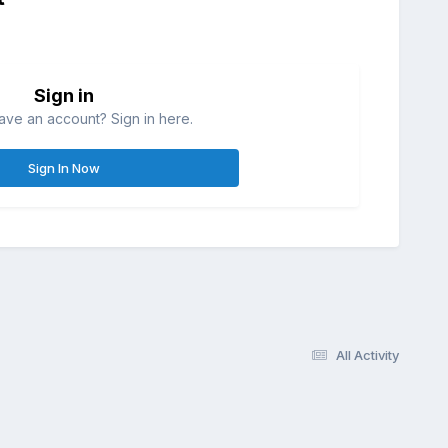
Sign in
ave an account? Sign in here.
Sign In Now
All Activity