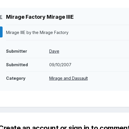
Mirage Factory Mirage IIIE
Mirage IIIE by the Mirage Factory
Submitter
Dave
Submitted
09/10/2007
Category
Mirage and Dassault
Create an account or sign in to commen