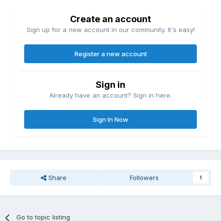
Create an account
Sign up for a new account in our community. It's easy!
Register a new account
Sign in
Already have an account? Sign in here.
Sign In Now
Share
Followers
1
Go to topic listing