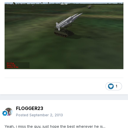
1
FLOGGER23
Posted
September 2, 2013
Yeah, i miss the guy, just hope the best wherever he is...