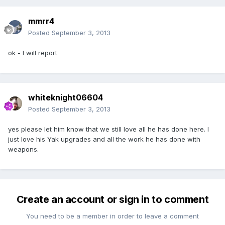
mmrr4
Posted
September 3, 2013
ok - I will report
whiteknight06604
Posted
September 3, 2013
yes please let him know that we still love all he has done here. I
just love his Yak upgrades and all the work he has done with
weapons.
Create an account or sign in to comment
You need to be a member in order to leave a comment