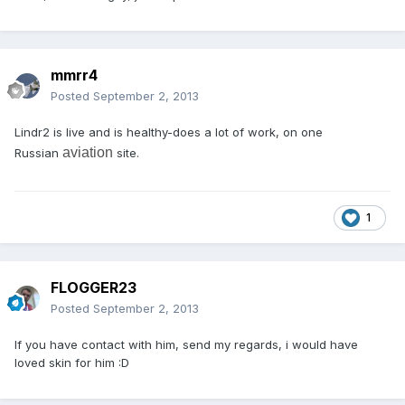
mmrr4
Posted
September 2, 2013
Lindr2 is live and is healthy-does a lot of work, on one
aviation
Russian
site.
1
FLOGGER23
Posted
September 2, 2013
If you have contact with him, send my regards, i would have
loved skin for him :D