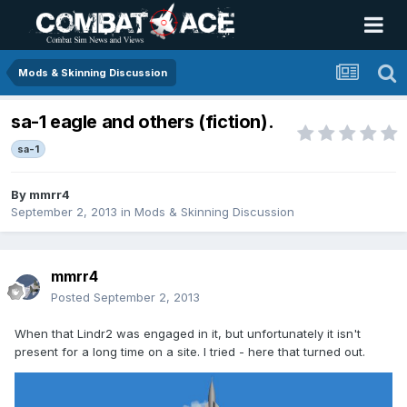
Mods & Skinning Discussion
sa-1 eagle and others (fiction).
sa-1
By
mmrr4
September 2, 2013
in
Mods & Skinning Discussion
mmrr4
Posted
September 2, 2013
When that Lindr2 was engaged in it, but unfortunately it isn't
present for a long time on a site. I tried - here that turned out.