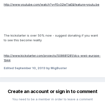
http://www.youtube.com/watch?v=FEv32IeTlaE&feature=youtu.be
The kickstarter is over 50% now - suggest donating if you want
to see this become reality
http://www.kickstarter.com/projects/508681281/dcs-wwii-europe-
1944
Edited
September 10, 2013
by MigBuster
Create an account or sign in to comment
You need to be a member in order to leave a comment