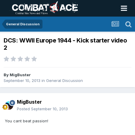
General Discussion
DCS: WWII Europe 1944 - Kick starter video
2
By
MigBuster
September 10, 2013
in
General Discussion
MigBuster
Posted
September 10, 2013
You cant beat passion!