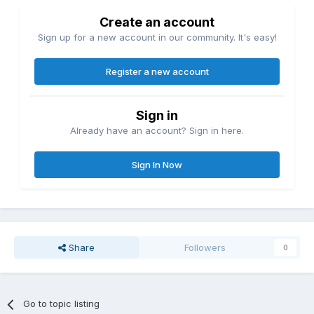
Create an account
Sign up for a new account in our community. It's easy!
Register a new account
Sign in
Already have an account? Sign in here.
Sign In Now
Share
Followers
0
Go to topic listing