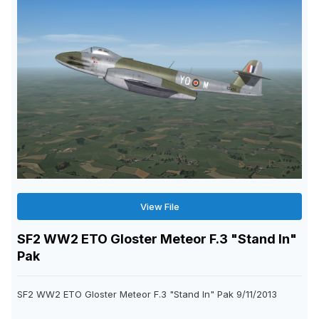
View File
SF2 WW2 ETO Gloster Meteor F.3 "Stand In"
Pak
SF2 WW2 ETO Gloster Meteor F.3 "Stand In" Pak 9/11/2013