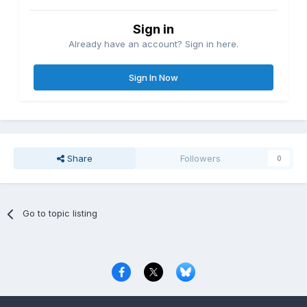
Sign in
Already have an account? Sign in here.
Sign In Now
Share
Followers
0
Go to topic listing
Privacy Policy
Contact Us
Cookies