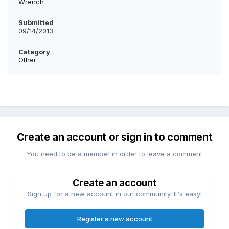
Wrench
Submitted
09/14/2013
Category
Other
Create an account or sign in to comment
You need to be a member in order to leave a comment
Create an account
Sign up for a new account in our community. It's easy!
Register a new account