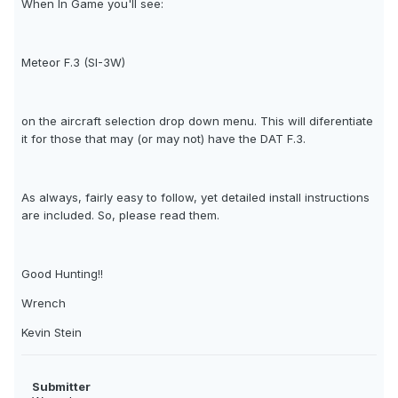
When In Game you'll see:
Meteor F.3 (SI-3W)
on the aircraft selection drop down menu. This will diferentiate
it for those that may (or may not) have the DAT F.3.
As always, fairly easy to follow, yet detailed install instructions
are included. So, please read them.
Good Hunting!!
Wrench
Kevin Stein
Submitter