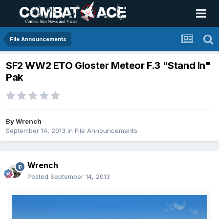
File Announcements
SF2 WW2 ETO Gloster Meteor F.3 "Stand In"
Pak
By
Wrench
September 14, 2013
in
File Announcements
Wrench
Posted
September 14, 2013