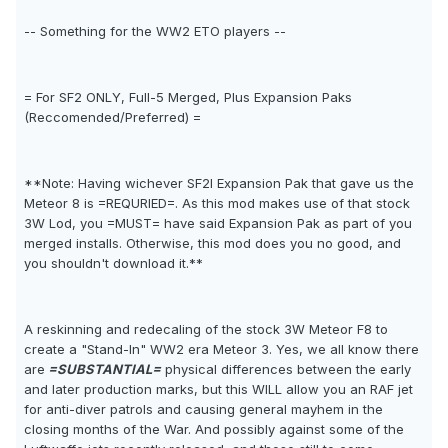
-- Something for the WW2 ETO players --
= For SF2 ONLY, Full-5 Merged, Plus Expansion Paks
(Reccomended/Preferred) =
**Note: Having wichever SF2I Expansion Pak that gave us the
Meteor 8 is =REQURIED=. As this mod makes use of that stock
3W Lod, you =MUST= have said Expansion Pak as part of you
merged installs. Otherwise, this mod does you no good, and
you shouldn't download it.**
A reskinning and redecaling of the stock 3W Meteor F8 to
create a "Stand-In" WW2 era Meteor 3. Yes, we all know there
are
=SUBSTANTIAL=
physical differences between the early
and later production marks, but this WILL allow you an RAF jet
for anti-diver patrols and causing general mayhem in the
closing months of the War. And possibly against some of the