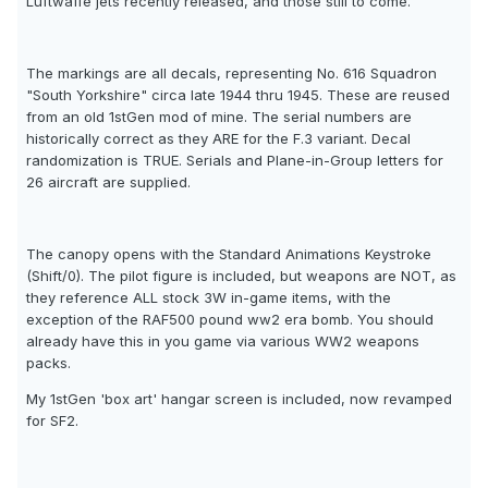
Luftwaffe jets recently released, and those still to come.
The markings are all decals, representing No. 616 Squadron
"South Yorkshire" circa late 1944 thru 1945. These are reused
from an old 1stGen mod of mine. The serial numbers are
historically correct as they ARE for the F.3 variant. Decal
randomization is TRUE. Serials and Plane-in-Group letters for
26 aircraft are supplied.
The canopy opens with the Standard Animations Keystroke
(Shift/0). The pilot figure is included, but weapons are NOT, as
they reference ALL stock 3W in-game items, with the
exception of the RAF500 pound ww2 era bomb. You should
already have this in you game via various WW2 weapons
packs.
My 1stGen 'box art' hangar screen is included, now revamped
for SF2.