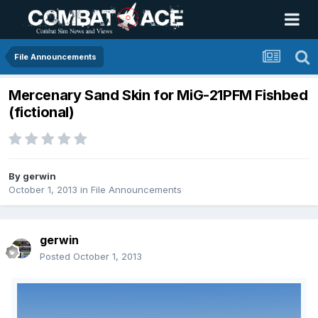
File Announcements
Mercenary Sand Skin for MiG-21PFM Fishbed
(fictional)
By
gerwin
October 1, 2013
in
File Announcements
gerwin
Posted
October 1, 2013