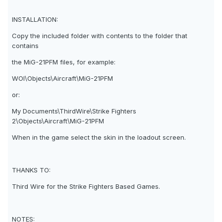
INSTALLATION:
Copy the included folder with contents to the folder that
contains
the MiG-21PFM files, for example:
WOI\Objects\Aircraft\MiG-21PFM
or:
My Documents\ThirdWire\Strike Fighters
2\Objects\Aircraft\MiG-21PFM
When in the game select the skin in the loadout screen.
THANKS TO:
Third Wire for the Strike Fighters Based Games.
NOTES: