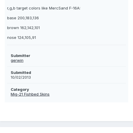
r,g,b target colors like MercSand F-16A:
base 200,183,136
brown 162,142,101
nose 124,105,91
Submitter
gerwin
Submitted
10/02/2013
Category
Mig-21 Fishbed Skins