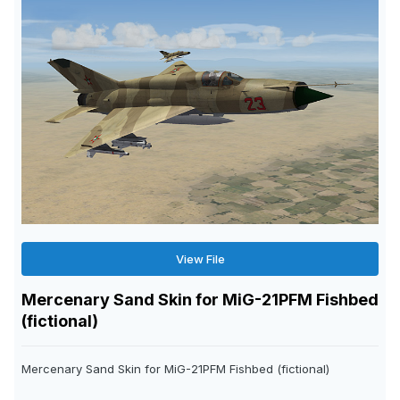
View File
Mercenary Sand Skin for MiG-21PFM Fishbed
(fictional)
Mercenary Sand Skin for MiG-21PFM Fishbed (fictional)