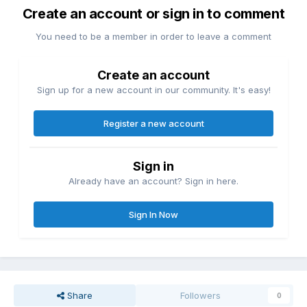
Create an account or sign in to comment
You need to be a member in order to leave a comment
Create an account
Sign up for a new account in our community. It's easy!
Register a new account
Sign in
Already have an account? Sign in here.
Sign In Now
Share
Followers
0