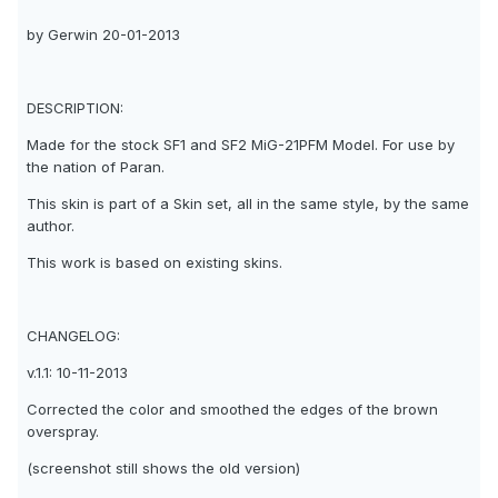
by Gerwin 20-01-2013
DESCRIPTION:
Made for the stock SF1 and SF2 MiG-21PFM Model. For use by
the nation of Paran.
This skin is part of a Skin set, all in the same style, by the same
author.
This work is based on existing skins.
CHANGELOG:
v.1.1: 10-11-2013
Corrected the color and smoothed the edges of the brown
overspray.
(screenshot still shows the old version)