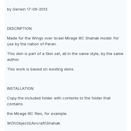
by Gerwin 17-09-2013
DESCRIPTION:
Made for the Wings over Israel Mirage IIIC Shahak model. For
use by the nation of Paran.
This skin is part of a Skin set, all in the same style, by the same
author.
This work is based on existing skins.
INSTALLATION:
Copy the included folder with contents to the folder that
contains
the Mirage IIIC files, for example:
WOI\Objects\Aircraft\Shahak