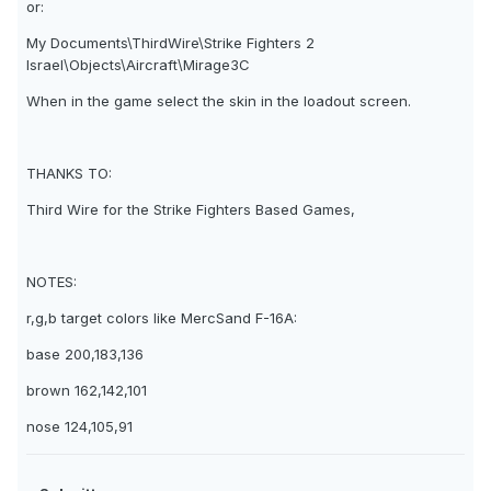
or:
My Documents\ThirdWire\Strike Fighters 2
Israel\Objects\Aircraft\Mirage3C
When in the game select the skin in the loadout screen.
THANKS TO:
Third Wire for the Strike Fighters Based Games,
NOTES:
r,g,b target colors like MercSand F-16A:
base 200,183,136
brown 162,142,101
nose 124,105,91