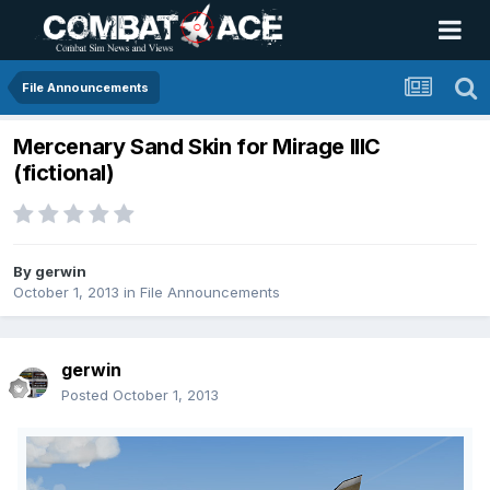
File Announcements
Mercenary Sand Skin for Mirage IIIC
(fictional)
By
gerwin
October 1, 2013
in
File Announcements
gerwin
Posted
October 1, 2013