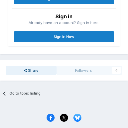
Sign in
Already have an account? Sign in here.
Sign In Now
Share
Followers
0
Go to topic listing