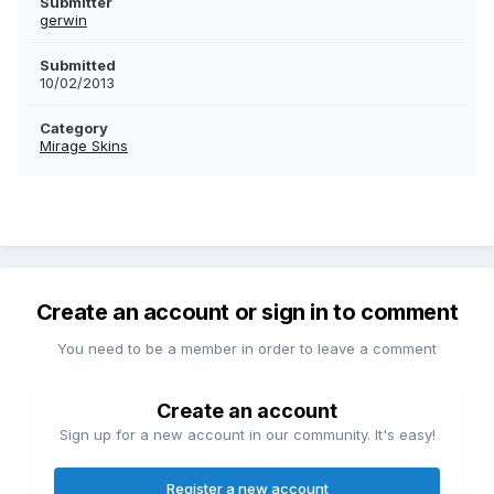
Submitter
gerwin
Submitted
10/02/2013
Category
Mirage Skins
Create an account or sign in to comment
You need to be a member in order to leave a comment
Create an account
Sign up for a new account in our community. It's easy!
Register a new account