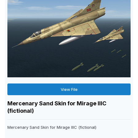
View File
Mercenary Sand Skin for Mirage IIIC
(fictional)
Mercenary Sand Skin for Mirage IIIC (fictional)