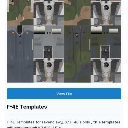
View File
F-4E Templates
F-4E Templates for ravenclaw_007 F-4E´s only ,
this templates
will not work with TW F-4E´s