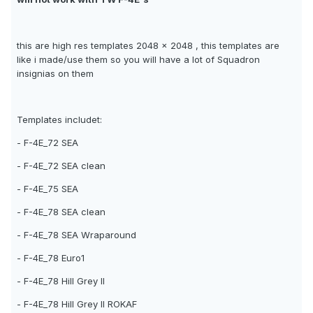
this are high res templates 2048 x 2048 , this templates are
like i made/use them so you will have a lot of Squadron
insignias on them
Templates includet:
- F-4E_72 SEA
- F-4E_72 SEA clean
- F-4E_75 SEA
- F-4E_78 SEA clean
- F-4E_78 SEA Wraparound
- F-4E_78 Euro1
- F-4E_78 Hill Grey II
- F-4E_78 Hill Grey II ROKAF