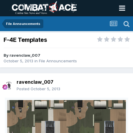
File Announcements
F-4E Templates
By
ravenclaw_007
October 5, 2013
in
File Announcements
ravenclaw_007
Posted
October 5, 2013