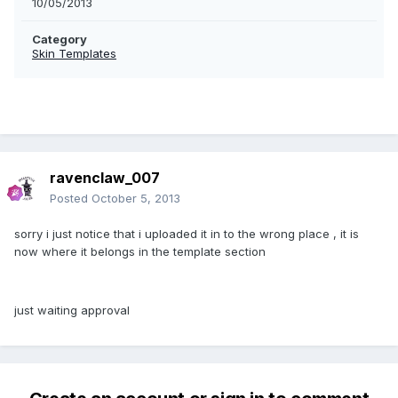
10/05/2013
Category
Skin Templates
ravenclaw_007
Posted
October 5, 2013
sorry i just notice that i uploaded it in to the wrong place , it is
now where it belongs in the template section
just waiting approval