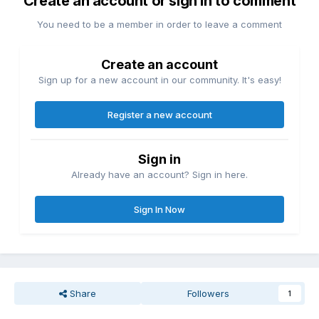
Create an account or sign in to comment
You need to be a member in order to leave a comment
Create an account
Sign up for a new account in our community. It's easy!
Register a new account
Sign in
Already have an account? Sign in here.
Sign In Now
Share
Followers
1