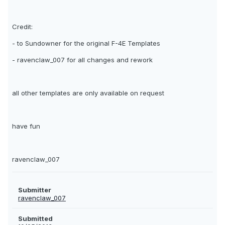
Credit:
- to Sundowner for the original F-4E Templates
- ravenclaw_007 for all changes and rework
all other templates are only available on request
have fun
ravenclaw_007
Submitter
ravenclaw_007
Submitted