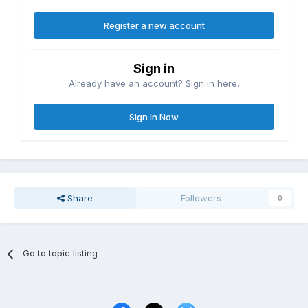
Register a new account
Sign in
Already have an account? Sign in here.
Sign In Now
Share
Followers
0
Go to topic listing