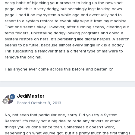
nasty habit of hijacking your browser to bring up the news.net
page, which is a very dodgy, but seemingly legit looking news
page. I had it on my system a while ago and eventually had to
resort to a system restore to eventually wipe it from my machine.
That one seems okay. However, after running scans, clearing out
temp folders, uninstalling dodgy looking programs and doing a
system restore on hers, it's persisting like digital herpes. A search
seems to be futile, because almost every single link is a dodgy
link suggesting a remover that's a different type of malware to
remove the original.
Has anyone ever come across this before and beaten it?
JediMaster
Posted
October 8, 2013
No, not seen that particular one, sorry. Did you try a System
Restore? It's really not a big deal to redo any drivers or other
things you've done since then. Sometimes it doesn't work,
depending on what you've got, but it's pretty much the first thing I