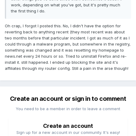
work, depending on what you've got, but it's pretty much
the first thing I do.
Oh crap, I forgot I posted this. No, I didn't have the option for
reverting back to anything recent (they most recent was about
two months before that particular incident. I got as much of it as I
could through a malware program, but somewhere in the registry,
something was changed and it was resetting my homepage to
news.net every 24 hours or so. Tried to uninstall Firefox and re-
install it. still happened. I ended up blocking the site and it's
affiliates through my router config. Still a pain in the arse though!
Create an account or sign in to comment
You need to be a member in order to leave a comment
Create an account
Sign up for a new account in our community. It's easy!