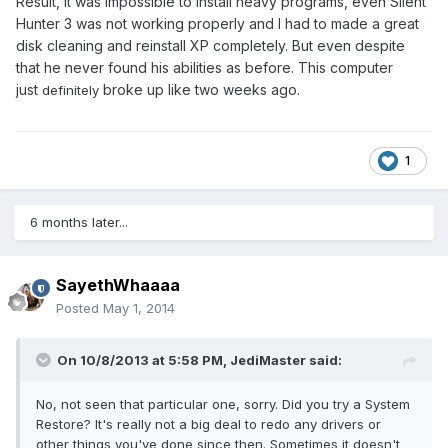
Result, it was impossible to install heavy programs, even Silent
Hunter 3 was not working properly and I had to made a great
disk cleaning and reinstall XP completely. But even despite
that he never found his abilities as before. This computer
just
broke up like two weeks ago.
definitely
1
6 months later...
SayethWhaaaa
Posted
May 1, 2014
On 10/8/2013 at 5:58 PM, JediMaster said:
No, not seen that particular one, sorry. Did you try a System
Restore? It's really not a big deal to redo any drivers or
other things you've done since then. Sometimes it doesn't