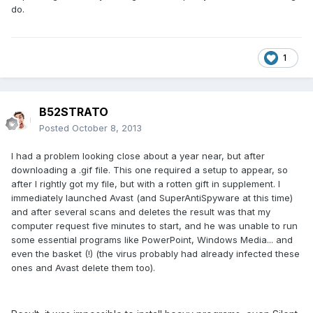
do.
1
B52STRATO
Posted
October 8, 2013
I had a problem looking close about a year near, but after
downloading a .gif file. This one required a setup to appear, so
after I rightly got my file, but with a rotten gift in supplement. I
immediately launched Avast (and SuperAntiSpyware at this time)
and after several scans and deletes the result was that my
computer request five minutes to start, and he was unable to run
some essential programs like PowerPoint, Windows Media... and
even the basket (!) (the virus probably had already infected these
ones and Avast delete them too).