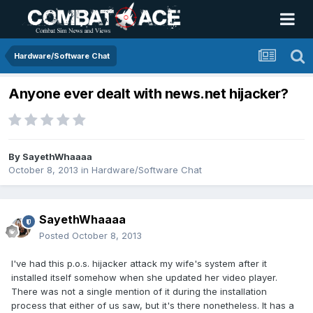
Hardware/Software Chat
Anyone ever dealt with news.net hijacker?
By
SayethWhaaaa
October 8, 2013
in
Hardware/Software Chat
SayethWhaaaa
Posted
October 8, 2013
I've had this p.o.s. hijacker attack my wife's system after it
installed itself somehow when she updated her video player.
There was not a single mention of it during the installation
process that either of us saw, but it's there nonetheless. It has a