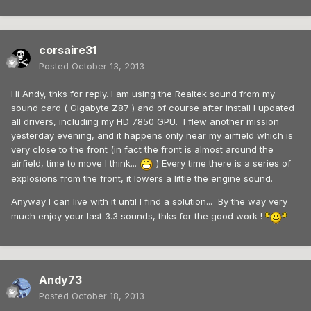
corsaire31
Posted
October 13, 2013
Hi Andy, thks for reply. I am using the Realtek sound from my
sound card ( Gigabyte Z87 ) and of course after install I updated
all drivers, including my HD 7850 GPU. I flew another mission
yesterday evening, and it happens only near my airfield which is
very close to the front (in fact the front is almost around the
airfield, time to move I think...
) Every time there is a series of
explosions from the front, it lowers a little the engine sound.
Anyway I can live with it until I find a solution... By the way very
much enjoy your last 3.3 sounds, thks for the good work !
Andy73
Posted
October 18, 2013