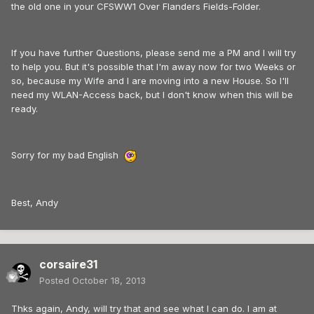
the old one in your CFSWW1 Over Flanders Fields-Folder.
If you have further Questions, please send me a PM and I will try
to help you. But it's possible that I'm away now for two Weeks or
so, because my Wife and I are moving into a new House. So I'll
need my WLAN-Access back, but I don't know when this will be
ready.
Sorry for my bad English
Best, Andy
corsaire31
Posted
October 18, 2013
Thks again, Andy, will try that and see what I can do. I am at