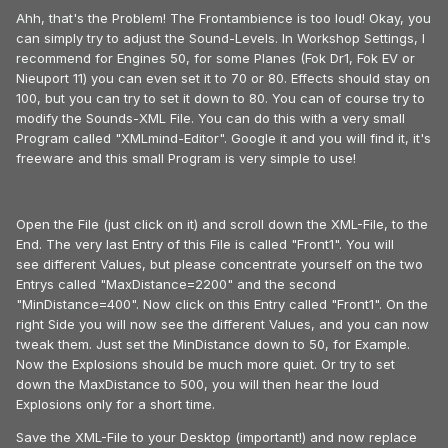
Ahh, that's the Problem! The Frontambience is too loud! Okay, you
can simply try to adjust the Sound-Levels. In Workshop Settings, I
recommend for Engines 50, for some Planes (Fok Dr1, Fok EV or
Nieuport 11) you can even set it to 70 or 80. Effects should stay on
100, but you can try to set it down to 80. You can of course try to
modify the Sounds-XML File. You can do this with a very small
Program called "XMLmind-Editor". Google it and you will find it, it's
freeware and this small Program is very simple to use!
Open the File (just click on it) and scroll down the XML-File, to the
End. The very last Entry of this File is called "Front1". You will
see different Values, but please concentrate yourself on the two
Entrys called "MaxDistance=2200" and the second
"MinDistance=400". Now click on this Entry called "Front1". On the
right Side you will now see the different Values, and you can now
tweak them. Just set the MinDistance down to 50, for Example.
Now the Explosions should be much more quiet. Or try to set
down the MaxDistance to 500, you will then hear the loud
Explosions only for a short time.
Save the XML-File to your Desktop (important!) and now replace