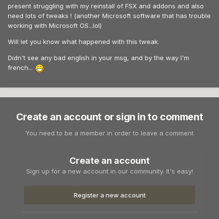
present struggling with my reinstall of FSX and addons and also
need lots of tweaks ! (another Microsoft software that has trouble
working with Microsoft OS...lol)
Will let you know what happened with this tweak.
Didn't see any bad english in your msg, and by the way I'm
french...
Create an account or sign in to comment
You need to be a member in order to leave a comment
Create an account
Sign up for a new account in our community. It's easy!
Register a new account