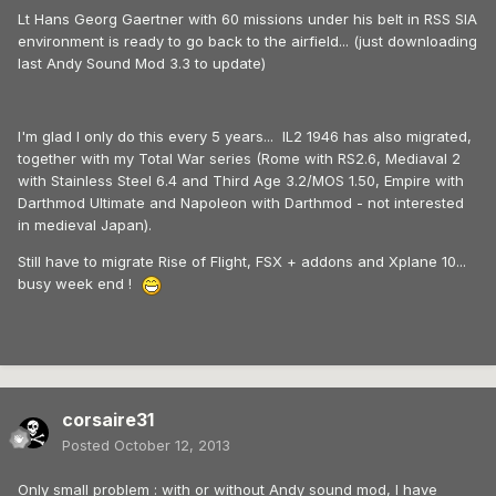
Lt Hans Georg Gaertner with 60 missions under his belt in RSS SIA
environment is ready to go back to the airfield... (just downloading
last Andy Sound Mod 3.3 to update)
I'm glad I only do this every 5 years... IL2 1946 has also migrated,
together with my Total War series (Rome with RS2.6, Mediaval 2
with Stainless Steel 6.4 and Third Age 3.2/MOS 1.50, Empire with
Darthmod Ultimate and Napoleon with Darthmod - not interested
in medieval Japan).
Still have to migrate Rise of Flight, FSX + addons and Xplane 10...
busy week end !
corsaire31
Posted
October 12, 2013
Only small problem : with or without Andy sound mod, I have