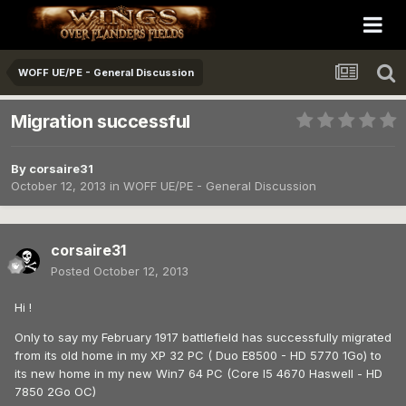
WOFF UE/PE - General Discussion
Migration successful
By
corsaire31
October 12, 2013
in
WOFF UE/PE - General Discussion
corsaire31
Posted
October 12, 2013
Hi !
Only to say my February 1917 battlefield has successfully migrated
from its old home in my XP 32 PC ( Duo E8500 - HD 5770 1Go) to
its new home in my new Win7 64 PC (Core I5 4670 Haswell - HD
7850 2Go OC)