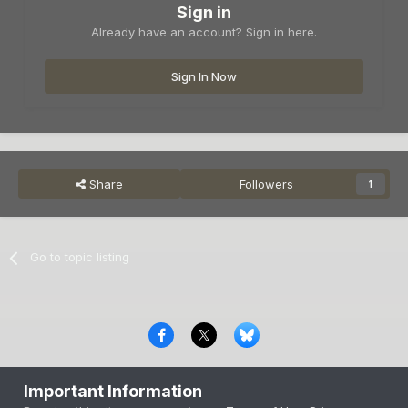
Sign in
Already have an account? Sign in here.
Sign In Now
Share
Followers
1
Go to topic listing
Privacy Policy
Contact Us
Cookies
Important Information
Copyright © 2000-
2026
CombatACE.com
All Rights Reserved