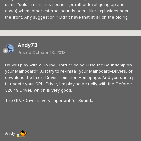
some "cuts" in engines sounds (or rather level going up and
down) whem other external sounds occur like explosions near
the front. Any suggestion ? Ddn't have that at all on the old rig...
Andy73
Posted
October 13, 2013
Do you play with a Sound-Card or do you use the Soundchip on
your Mainboard? Just try to re-install your Mainboard-Drivers, or
download the latest Driver from their Homepage. And you can try
to update your GPU-Driver, I'm playing actually with the Geforce
320.49 Driver, which is very good.
The GPU-Driver is very important for Sound...
Andy