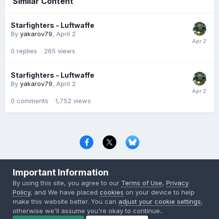
Similar Content
Starfighters - Luftwaffe
By
yakarov79
,
April 2
0
replies
265
views
Starfighters - Luftwaffe
By
yakarov79
,
April 2
0
comments
1,752
views
Privacy Policy
Contact Us
Cookies
Important Information
Copyright © 2000-
2026
CombatACE.com
All Rights Reserved
By using this site, you agree to our
Terms of Use
,
Privacy
Powered by Invision Community
Policy
, and We have placed
cookies
on your device to help
make this website better. You can
adjust your cookie settings
,
otherwise we'll assume you're okay to continue..