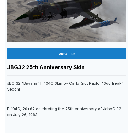
View File
JBG32 25th Anniversary Skin
JBG 32 "Bavaria" F-104G Skin by Carlo (not Paulo) "Soulfreak"
Vecchi
F-104G, 20+62 celebrating the 25th anniversary of JaboG 32
on July 26, 1983