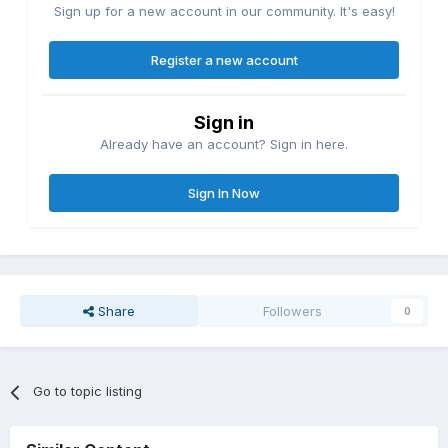
Sign up for a new account in our community. It's easy!
Register a new account
Sign in
Already have an account? Sign in here.
Sign In Now
Share
Followers
0
Go to topic listing