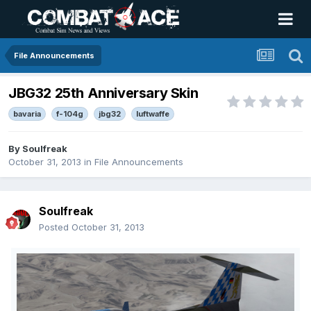
File Announcements
JBG32 25th Anniversary Skin
bavaria
f-104g
jbg32
luftwaffe
By
Soulfreak
October 31, 2013
in
File Announcements
Soulfreak
Posted
October 31, 2013