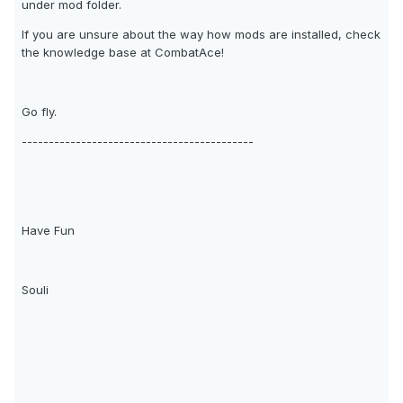
under mod folder.
If you are unsure about the way how mods are installed, check
the knowledge base at CombatAce!
Go fly.
-------------------------------------------
Have Fun
Souli