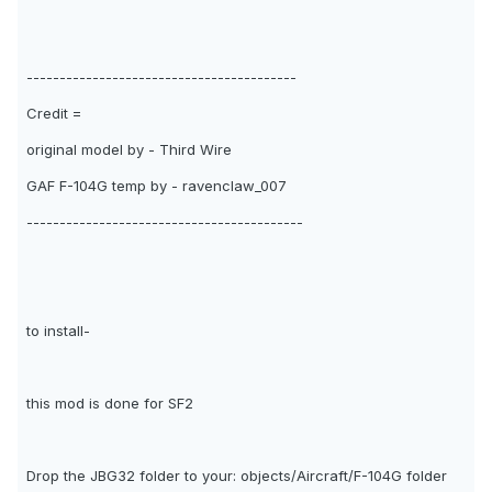
-----------------------------------------
Credit =
original model by - Third Wire
GAF F-104G temp by - ravenclaw_007
------------------------------------------
to install-
this mod is done for SF2
Drop the JBG32 folder to your: objects/Aircraft/F-104G folder