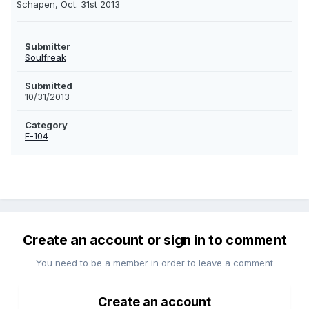
Schapen, Oct. 31st 2013
Submitter
Soulfreak
Submitted
10/31/2013
Category
F-104
Create an account or sign in to comment
You need to be a member in order to leave a comment
Create an account