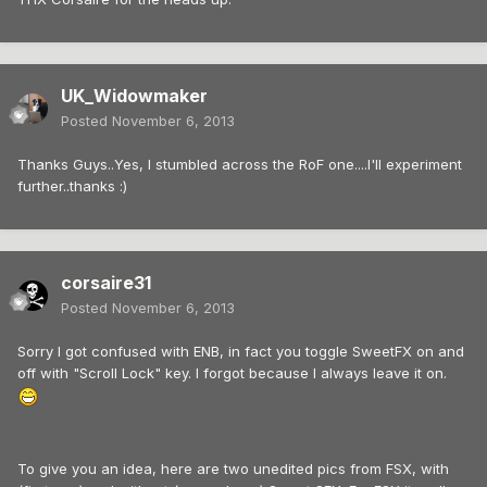
UK_Widowmaker
Posted
November 6, 2013
Thanks Guys..Yes, I stumbled across the RoF one....I'll experiment
further..thanks :)
corsaire31
Posted
November 6, 2013
Sorry I got confused with ENB, in fact you toggle SweetFX on and
off with "Scroll Lock" key. I forgot because I always leave it on.
To give you an idea, here are two unedited pics from FSX, with