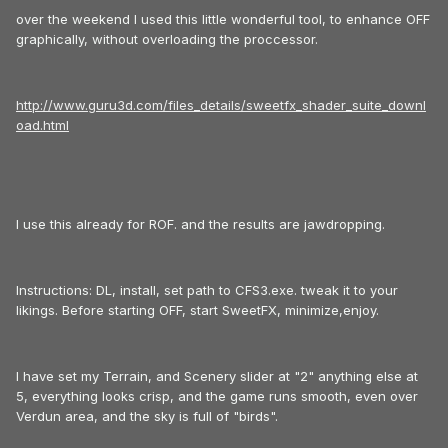
over the weekend I used this little wonderful tool, to enhance OFF
graphically, without overloading the proccessor.
http://www.guru3d.com/files_details/sweetfx_shader_suite_downl
oad.html
I use this already for ROF. and the results are jawdropping.
Instructions: DL, install, set path to CFS3.exe. tweak it to your
likings. Before starting OFF, start SweetFX, minimize,enjoy.
I have set my Terrain, and Scenery slider at "2" anything else at
5, everything looks crisp, and the game runs smooth, even over
Verdun area, and the sky is full of "birds".