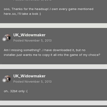
ooo, Thanks for the headsup!..I own every game mentioned
here..so, I'll take a look :)
UK_Widowmaker
Posted
November 5, 2013
Am I missing something?...I have downloaded it, but no
installer..just wants me to copy it all into the game of my choice?
UK_Widowmaker
Posted
November 5, 2013
oh.. 32bit only :(