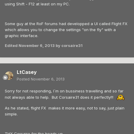
using Shift - F12 at least on my PC.
Some guy at the RoF forums had developped a UI called Flight FX
which allows you to change the settings "on the fly" with a
graphic interface.
Edited
November 6, 2013
by corsaire31
LtCasey
Posted
November 6, 2013
Sorry for not responding, I´m on bussiness travelling and so far
not always able to help. But Corsaire31 does it perfectly!!!
As he stated, flight FX makes it more easy, not to say, just plain
simple.
THX Corsaire for the heads up.