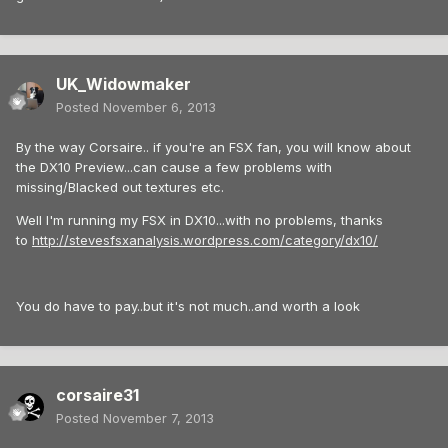
UK_Widowmaker
Posted
November 6, 2013
By the way Corsaire.. if you're an FSX fan, you will know about
the DX10 Preview...can cause a few problems with
missing/Blacked out textures etc.
Well I'm running my FSX in DX10...with no problems, thanks
to
http://stevesfsxanalysis.wordpress.com/category/dx10/
You do have to pay..but it's not much..and worth a look
corsaire31
Posted
November 7, 2013