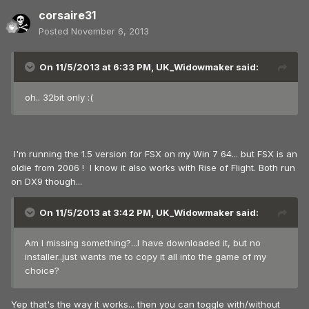
corsaire31
Posted
November 6, 2013
On 11/5/2013 at 6:33 PM, UK_Widowmaker said:
oh.. 32bit only :(
I'm running the 1.5 version for FSX on my Win 7 64... but FSX is an
oldie from 2006 ! I know it also works with Rise of Flight. Both run
on DX9 though...
On 11/5/2013 at 3:42 PM, UK_Widowmaker said:
Am I missing something?...I have downloaded it, but no
installer..just wants me to copy it all into the game of my
choice?
Yep that's the way it works... then you can toggle with/without