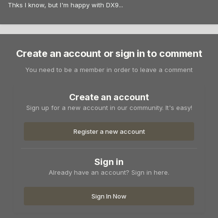
Thks I know, but I'm happy with DX9...
Create an account or sign in to comment
You need to be a member in order to leave a comment
Create an account
Sign up for a new account in our community. It's easy!
Register a new account
Sign in
Already have an account? Sign in here.
Sign In Now