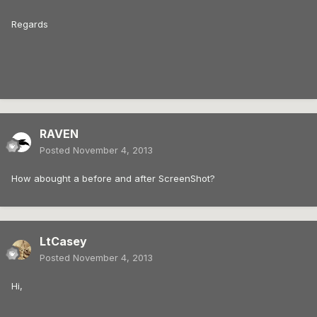
Regards
RAVEN
Posted
November 4, 2013
How abought a before and after ScreenShot?
LtCasey
Posted
November 4, 2013
Hi,