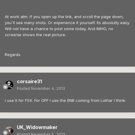
At work atm. If you open up the link, and scroll the page down,
you´ll see many shots. Or experience it yourself. Its absolutly easy.
Will not have a chance to post some today. And IMHO, no
screenie shows the real picture.
Regards
corsaire31
Posted
November 4, 2013
I use it for FSX. For OFF I use the ENB coming from Lothar I think.
UK_Widowmaker
Posted
November 5, 2013