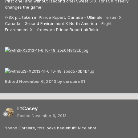
(first one) and without (second one) Sweet SFX. For FSX it really
changes the game !
(FSX pic taken in Prince Rupert, Canada - Ultimate Terrain X
Canada - Ground Environment X North America - Flight
Environment X - freeware Prince Rupert airfield)
Edited
November 6, 2013
by corsaire31
LtCasey
Posted
November 6, 2013
Yoooo Corsaire, this looks beautiful!!! Nice shot.