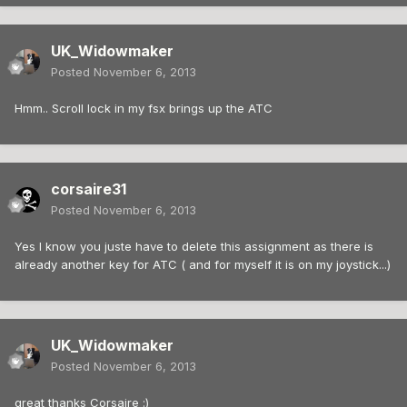
UK_Widowmaker
Posted
November 6, 2013
Hmm.. Scroll lock in my fsx brings up the ATC
corsaire31
Posted
November 6, 2013
Yes I know you juste have to delete this assignment as there is
already another key for ATC ( and for myself it is on my joystick...)
UK_Widowmaker
Posted
November 6, 2013
great thanks Corsaire :)