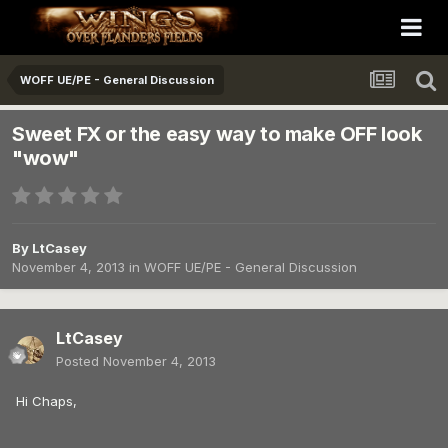
WOFF UE/PE - General Discussion
Sweet FX or the easy way to make OFF look
"wow"
By
LtCasey
November 4, 2013
in
WOFF UE/PE - General Discussion
LtCasey
Posted
November 4, 2013
Hi Chaps,