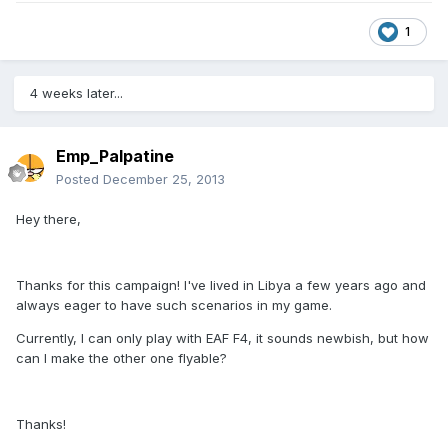
1
4 weeks later...
Emp_Palpatine
Posted
December 25, 2013
Hey there,
Thanks for this campaign! I've lived in Libya a few years ago and
always eager to have such scenarios in my game.
Currently, I can only play with EAF F4, it sounds newbish, but how
can I make the other one flyable?
Thanks!