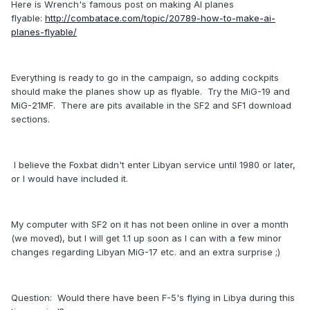
Here is Wrench's famous post on making AI planes
flyable:
http://combatace.com/topic/20789-how-to-make-ai-
planes-flyable/
Everything is ready to go in the campaign, so adding cockpits
should make the planes show up as flyable. Try the MiG-19 and
MiG-21MF. There are pits available in the SF2 and SF1 download
sections.
I believe the Foxbat didn't enter Libyan service until 1980 or later,
or I would have included it.
My computer with SF2 on it has not been online in over a month
(we moved), but I will get 1.1 up soon as I can with a few minor
changes regarding Libyan MiG-17 etc. and an extra surprise ;)
Question: Would there have been F-5's flying in Libya during this