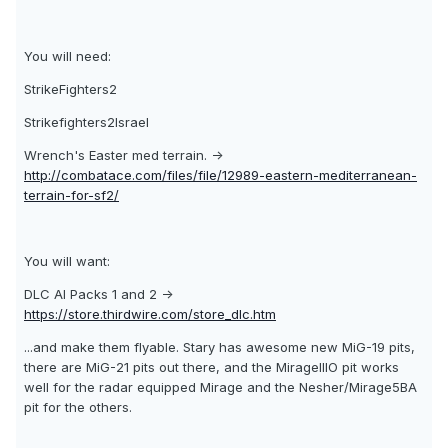
You will need:
StrikeFighters2
Strikefighters2Israel
Wrench's Easter med terrain. ->
http://combatace.com/files/file/12989-eastern-mediterranean-
terrain-for-sf2/
You will want:
DLC AI Packs 1 and 2 ->
https://store.thirdwire.com/store_dlc.htm
...and make them flyable. Stary has awesome new MiG-19 pits,
there are MiG-21 pits out there, and the MirageIIIO pit works
well for the radar equipped Mirage and the Nesher/Mirage5BA
pit for the others.