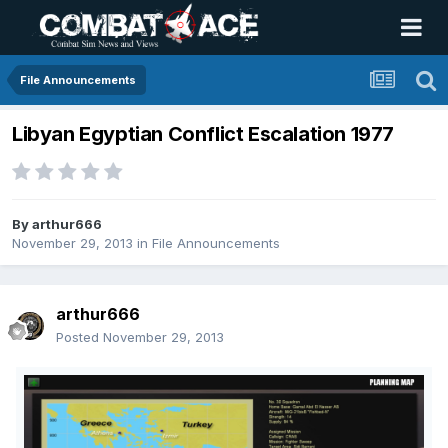
File Announcements
Libyan Egyptian Conflict Escalation 1977
By
arthur666
November 29, 2013
in
File Announcements
arthur666
Posted
November 29, 2013