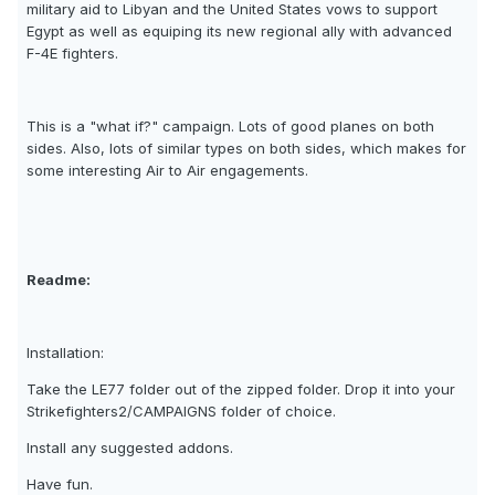
military aid to Libyan and the United States vows to support
Egypt as well as equiping its new regional ally with advanced
F-4E fighters.
This is a "what if?" campaign. Lots of good planes on both
sides. Also, lots of similar types on both sides, which makes for
some interesting Air to Air engagements.
Readme:
Installation:
Take the LE77 folder out of the zipped folder. Drop it into your
Strikefighters2/CAMPAIGNS folder of choice.
Install any suggested addons.
Have fun.