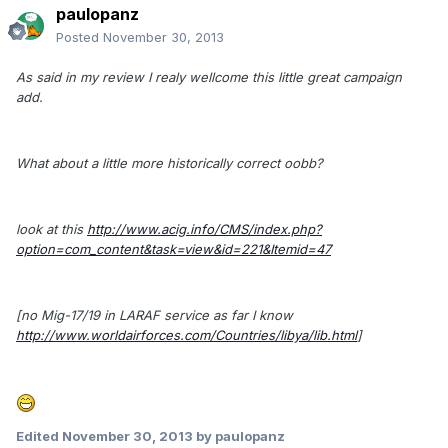
paulopanz
Posted
November 30, 2013
As said in my review I realy wellcome this little great campaign
add.
What about a little more historically correct oobb?
look at this
http://www.acig.info/CMS/index.php?
option=com_content&task=view&id=221&Itemid=47
[no Mig-17/19 in LARAF service as far I know
http://www.worldairforces.com/Countries/libya/lib.html
]
Edited
November 30, 2013
by paulopanz