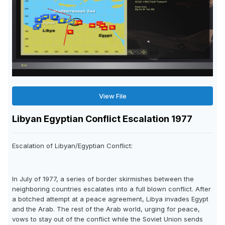
View File
Libyan Egyptian Conflict Escalation 1977
Escalation of Libyan/Egyptian Conflict:
In July of 1977, a series of border skirmishes between the
neighboring countries escalates into a full blown conflict. After
a botched attempt at a peace agreement, Libya invades Egypt
and the Arab. The rest of the Arab world, urging for peace,
vows to stay out of the conflict while the Soviet Union sends