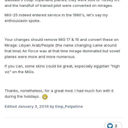
and the handfull of trained pilot were converted on mirages.
MiG-25 indeed entered service in the 1980's, let's say my
enthousiasm spoke.
Your changes should remove MiG 17 & 19 and convert these on
Mirage. Libyan Arab/People (the name changing came around
that time) Air Force was at that time mirage dominated but soviet
planes were more and more numerous.
If you can, some skins could be great, especially egyptian "high
viz" on the MiGs.
Thanks, nonetheless, for a great mod. I had much fun with it
during the holidays.
Edited
January 3, 2014
by Emp_Palpatine
2