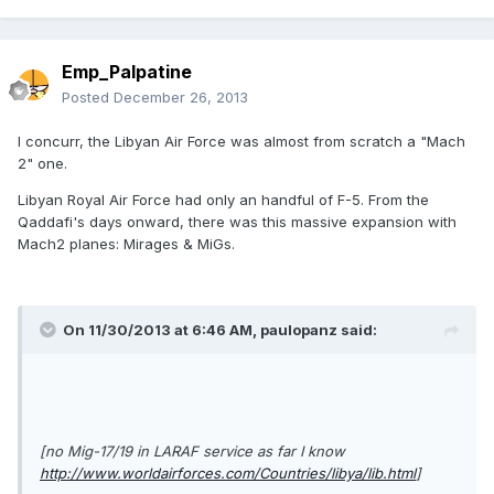
Emp_Palpatine
Posted
December 26, 2013
I concurr, the Libyan Air Force was almost from scratch a "Mach
2" one.
Libyan Royal Air Force had only an handful of F-5. From the
Qaddafi's days onward, there was this massive expansion with
Mach2 planes: Mirages & MiGs.
On 11/30/2013 at 6:46 AM, paulopanz said:
[no Mig-17/19 in LARAF service as far I know
http://www.worldairforces.com/Countries/libya/lib.html
]