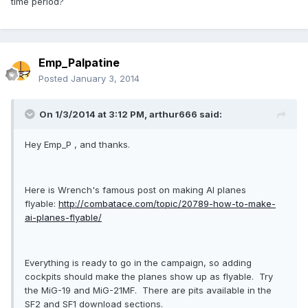
time period?
Emp_Palpatine
Posted
January 3, 2014
On 1/3/2014 at 3:12 PM, arthur666 said:
Hey Emp_P , and thanks.
Here is Wrench's famous post on making AI planes
flyable:
http://combatace.com/topic/20789-how-to-make-
ai-planes-flyable/
Everything is ready to go in the campaign, so adding
cockpits should make the planes show up as flyable. Try
the MiG-19 and MiG-21MF. There are pits available in the
SF2 and SF1 download sections.