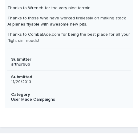
Thanks to Wrench for the very nice terrain.
Thanks to those who have worked tirelessly on making stock
AI planes flyable with awesome new pits.
Thanks to CombatAce.com for being the best place for all your
flight sim needs!
Submitter
arthur666
Submitted
11/29/2013
Category
User Made Campaigns