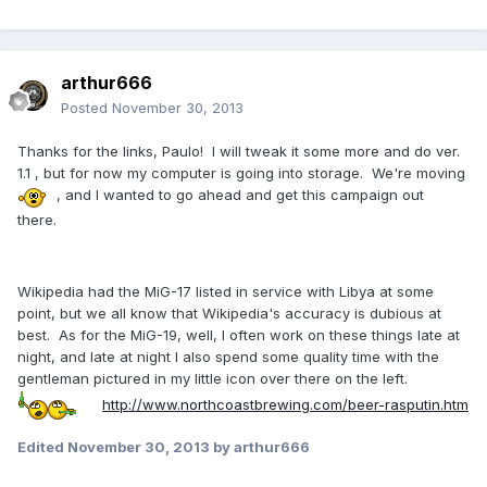
arthur666
Posted
November 30, 2013
Thanks for the links, Paulo! I will tweak it some more and do ver.
1.1 , but for now my computer is going into storage. We're moving
, and I wanted to go ahead and get this campaign out
there.
Wikipedia had the MiG-17 listed in service with Libya at some
point, but we all know that Wikipedia's accuracy is dubious at
best. As for the MiG-19, well, I often work on these things late at
night, and late at night I also spend some quality time with the
gentleman pictured in my little icon over there on the left.
http://www.northcoastbrewing.com/beer-rasputin.htm
Edited
November 30, 2013
by arthur666