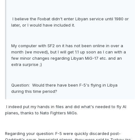
I believe the Foxbat didn't enter Libyan service until 1980 or
later, or I would have included it.
My computer with SF2 on it has not been online in over a
month (we moved), but I will get 1.1 up soon as I can with a
few minor changes regarding Libyan MiG-17 etc. and an
extra surprise ;)
Question: Would there have been F-5's flying in Libya
during this time period?
I indeed put my hands in files and did what's needed to fly AI
planes, thanks to Nato Fighters MiGs.
Regarding your question: F-5 were quickly discarded post-
Qaddadi's coup. Imperialist planes, they were sold to Turkey iirc