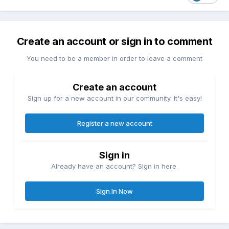
Create an account or sign in to comment
You need to be a member in order to leave a comment
Create an account
Sign up for a new account in our community. It's easy!
Register a new account
Sign in
Already have an account? Sign in here.
Sign In Now