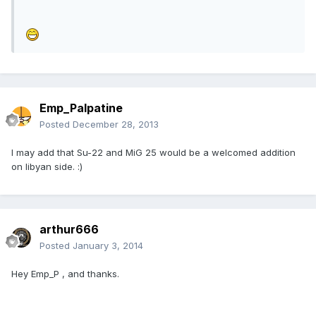
Emp_Palpatine
Posted
December 28, 2013
I may add that Su-22 and MiG 25 would be a welcomed addition
on libyan side. :)
arthur666
Posted
January 3, 2014
Hey Emp_P , and thanks.