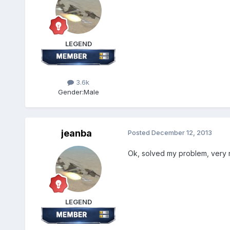
LEGEND
3.6k
Gender:
Male
jeanba
Posted
December 12, 2013
Ok, solved my problem, very n
LEGEND