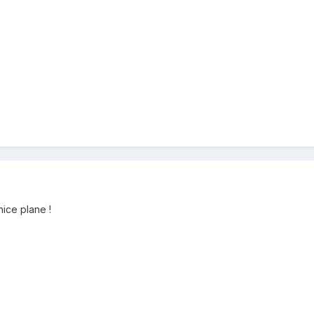
ice plane !