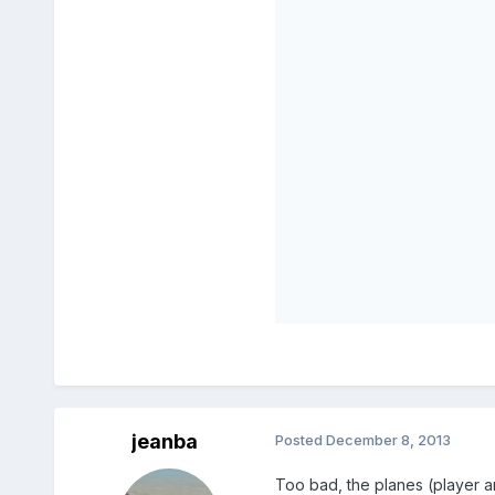
jeanba
Posted
December 8, 2013
Too bad, the planes (player a