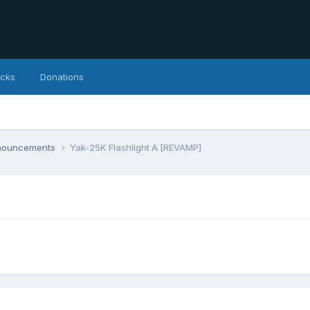
icks
Donations
nnouncements
Yak-25K Flashlight A [REVAMP]