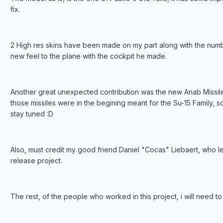
fix.
2 High res skins have been made on my part along with the numbe
new feel to the plane with the cockpit he made.
Another great unexpected contribution was the new Anab Missile 
those missiles were in the begining meant for the Su-15 Family, 
stay tuned :D
Also, must credit my good friend Daniel "Cocas" Liebaert, who l
release project.
The rest, of the people who worked in this project, i will need 