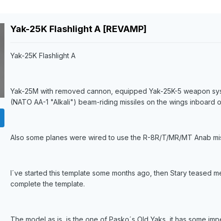
Yak-25K Flashlight A [REVAMP]
Yak-25K Flashlight A
Yak-25M with removed cannon, equipped Yak-25K-5 weapon syste
(NATO AA-1 "Alkali") beam-riding missiles on the wings inboard o
Also some planes were wired to use the R-8R/T/MR/MT Anab miss
I´ve started this template some months ago, then Stary teased me
complete the template.
The model as is, is the one of Pasko´s Old Yaks, it has some imper