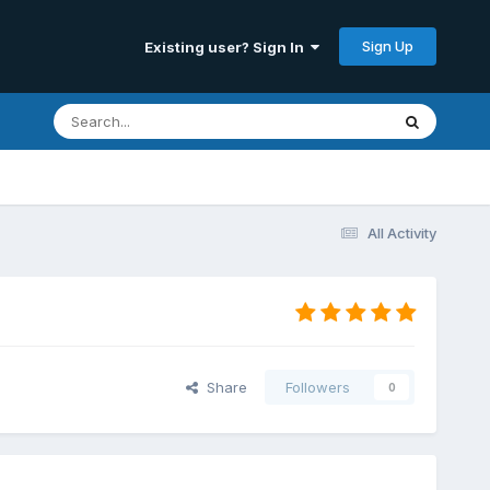
Sign Up
Existing user? Sign In
All Activity
Share
Followers
0