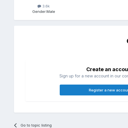
3.6k
Gender:
Male
Create an accou
Sign up for a new account in our com
Register a new accou
Go to topic listing