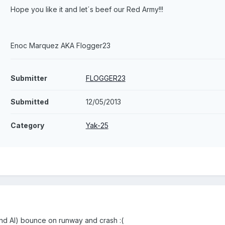
Hope you like it and let´s beef our Red Army!!!
Enoc Marquez AKA Flogger23
Submitter
FLOGGER23
Submitted
12/05/2013
Category
Yak-25
nd AI) bounce on runway and crash :(