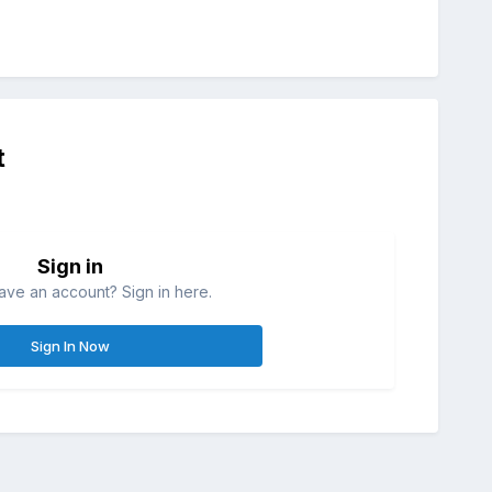
t
Sign in
ave an account? Sign in here.
Sign In Now