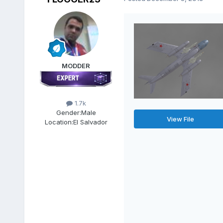
MODDER
1.7k
Gender:
Male
View File
Location:
El Salvador