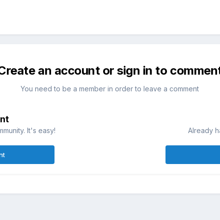
Create an account or sign in to commen
You need to be a member in order to leave a comment
nt
munity. It's easy!
Already h
nt