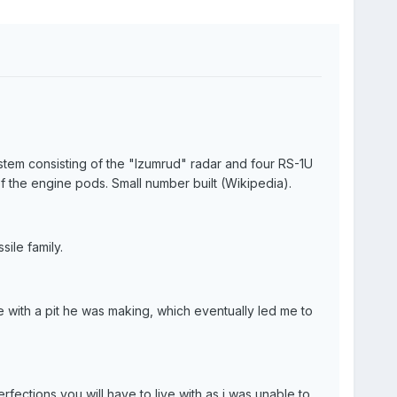
m consisting of the "Izumrud" radar and four RS-1U
f the engine pods. Small number built (Wikipedia).
ile family.
 with a pit he was making, which eventually led me to
fections you will have to live with as i was unable to