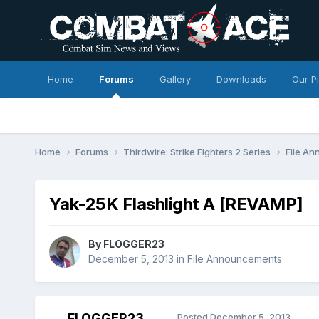
Home
Forums
Gallery
Downloads
Our P
Home
Forums
Thirdwire: Strike Fighters 2 Series
File A
Yak-25K Flashlight A [REVAMP]
By
FLOGGER23
December 5, 2013
in
File Announcements
FLOGGER23
Posted
December 5, 2013