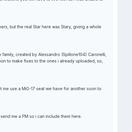
rs, but the real Star here was Stary, giving a whole
family, created by Alessandro (Spillone104) Caronelli,
soon to make fixes to the ones i already uploaded, so,
et me use a MiG-17 seat we have for another soon to
to send me a PM so i can include them here.