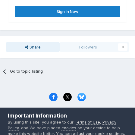
Sign In Now
Share
Followers
0
Go to topic listing
Privacy Policy
Contact Us
Cookies
Important Information
Copyright © 2000-
2026
CombatACE.com
All Rights Reserved
By using this site, you agree to our
Terms of Use
,
Privacy
Powered by Invision Community
Policy
, and We have placed
cookies
on your device to help
make this website better. You can
adjust your cookie settings
,