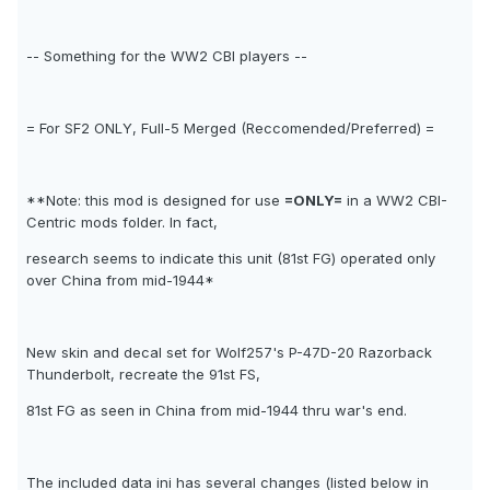
-- Something for the WW2 CBI players --
= For SF2 ONLY, Full-5 Merged (Reccomended/Preferred) =
**Note: this mod is designed for use
=ONLY=
in a WW2 CBI-
Centric mods folder. In fact,
research seems to indicate this unit (81st FG) operated only
over China from mid-1944*
New skin and decal set for Wolf257's P-47D-20 Razorback
Thunderbolt, recreate the 91st FS,
81st FG as seen in China from mid-1944 thru war's end.
The included data ini has several changes (listed below in