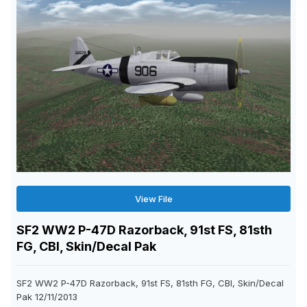
View File
SF2 WW2 P-47D Razorback, 91st FS, 81sth
FG, CBI, Skin/Decal Pak
SF2 WW2 P-47D Razorback, 91st FS, 81sth FG, CBI, Skin/Decal
Pak 12/11/2013