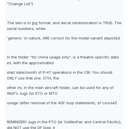
"Change List")
The skin is in jpg format, and decal randomization is TRUE. The
serial numbers, while
'generic' in nature, ARE correct for the model variant depicted.
In the folder "for china usage only", is a theatre-specific data
ini, with the approximated
start date/month of P-47 operations in the CBI. You should
ONLY use that one. OTH, the
other ini, in the main aircraft folder, can be used for any of
Wolf's Jugs for ETO or MTO
usage (after removal of the ADF loop statements, of course!)
REMINDER!! Jugs in the PTO (ie: SoWesPac and Central Pacific),
did NOT use the DF loop; it