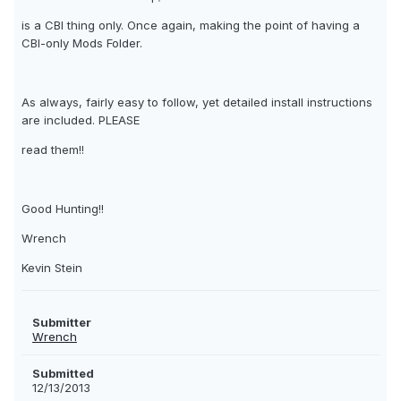
is a CBI thing only. Once again, making the point of having a
CBI-only Mods Folder.
As always, fairly easy to follow, yet detailed install instructions
are included. PLEASE
read them!!
Good Hunting!!
Wrench
Kevin Stein
Submitter
Wrench
Submitted
12/13/2013