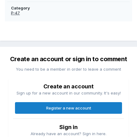
Category
P-47
Create an account or sign in to comment
You need to be a member in order to leave a comment
Create an account
Sign up for a new account in our community. It's easy!
Register a new account
Sign in
Already have an account? Sign in here.