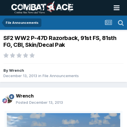
File Announcements
SF2 WW2 P-47D Razorback, 91st FS, 81sth
FG, CBI, Skin/Decal Pak
By
Wrench
December 13, 2013
in
File Announcements
Wrench
Posted
December 13, 2013