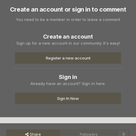
Create an account or sign in to comment
You need to be a member in order to leave a comment
Create an account
Sign up for a new account in our community. It's easy!
Register a new account
Sign in
Already have an account? Sign in here.
Sign In Now
Share
Followers
0