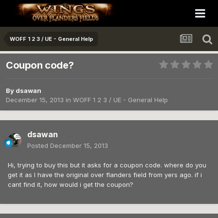
WOFF 1 2 3 / UE - General Help
Coupon code?
By
dsawan
December 15, 2013
in
WOFF 1 2 3 / UE - General Help
dsawan
Posted
December 15, 2013
Hi, trying to buy this but it asks for a coupon code. where do you
get it as I have the original over flanders field from yers ago. if i
cant find it, how would i get the coupon?