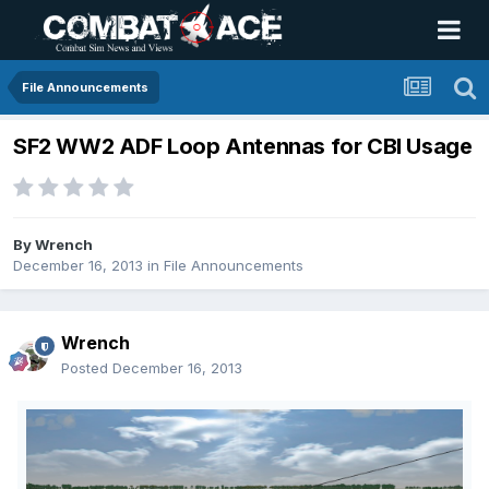
File Announcements
SF2 WW2 ADF Loop Antennas for CBI Usage
By
Wrench
December 16, 2013
in
File Announcements
Wrench
Posted
December 16, 2013