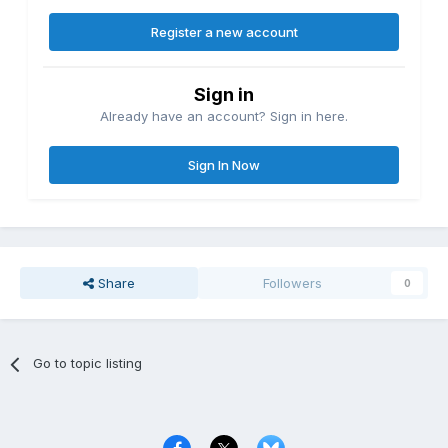
Register a new account
Sign in
Already have an account? Sign in here.
Sign In Now
Share
Followers
0
Go to topic listing