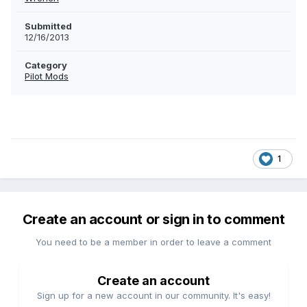
Submitted
12/16/2013
Category
Pilot Mods
1
Create an account or sign in to comment
You need to be a member in order to leave a comment
Create an account
Sign up for a new account in our community. It's easy!