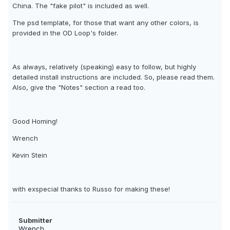
China. The "fake pilot" is included as well.
The psd template, for those that want any other colors, is
provided in the OD Loop's folder.
As always, relatively (speaking) easy to follow, but highly
detailed install instructions are included. So, please read them.
Also, give the "Notes" section a read too.
Good Homing!
Wrench
Kevin Stein
with exspecial thanks to Russo for making these!
Submitter
Wrench