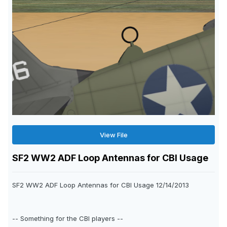
View File
SF2 WW2 ADF Loop Antennas for CBI Usage
SF2 WW2 ADF Loop Antennas for CBI Usage 12/14/2013
-- Something for the CBI players --