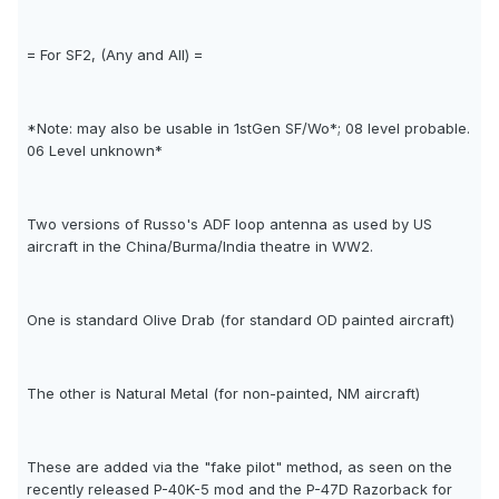
= For SF2, (Any and All) =
*Note: may also be usable in 1stGen SF/Wo*; 08 level probable.
06 Level unknown*
Two versions of Russo's ADF loop antenna as used by US
aircraft in the China/Burma/India theatre in WW2.
One is standard Olive Drab (for standard OD painted aircraft)
The other is Natural Metal (for non-painted, NM aircraft)
These are added via the "fake pilot" method, as seen on the
recently released P-40K-5 mod and the P-47D Razorback for