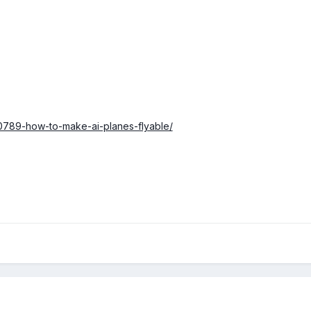
0789-how-to-make-ai-planes-flyable/