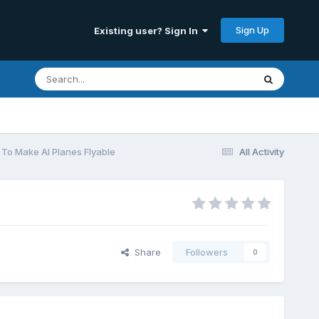
Sign Up
Existing user? Sign In
To Make AI Planes Flyable
All Activity
Share
Followers
0