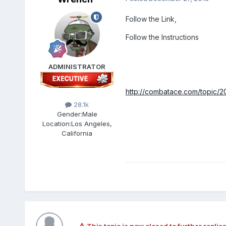
Follow the Link,
Follow the Instructions
ADMINISTRATOR
http://combatace.com/topic/2
28.1k
Gender:
Male
Location:
Los Angeles,
California