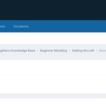
icks
Donations
Fighters Knowledge Base
Beginner Modding
Adding Aircraft
How 