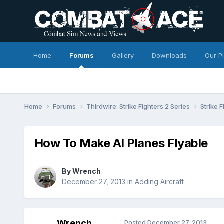
Home
Forums
Gallery
Downloads
Our P
Home
Forums
Thirdwire: Strike Fighters 2 Series
Strike 
How To Make AI Planes Flyable
By
Wrench
December 27, 2013
in
Adding Aircraft
Wrench
Posted
December 27, 2013