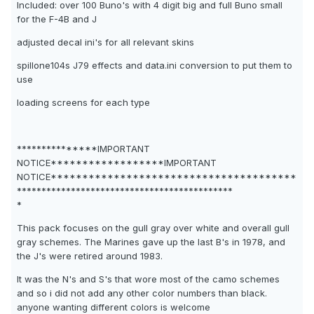
Included: over 100 Buno's with 4 digit big and full Buno small
for the F-4B and J
adjusted decal ini's for all relevant skins
spillone104s J79 effects and data.ini conversion to put them to
use
loading screens for each type
***************IMPORTANT
NOTICE******************IMPORTANT
NOTICE***************************************
********************************************
*
This pack focuses on the gull gray over white and overall gull
gray schemes. The Marines gave up the last B's in 1978, and
the J's were retired around 1983.
It was the N's and S's that wore most of the camo schemes
and so i did not add any other color numbers than black.
anyone wanting different colors is welcome