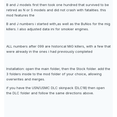
B and J models first then took one hundred that survived to be
retired as N or S models and did not crash with fatalities. this
mod features the
B and J numbers i started with,as well as the BuNos for the mig
killers. I also adjusted data ini for smokier engines.
ALL numbers after 099 are historical MiG killers, with a few that
were already in the ones i had previously completed
Installation: open the main folder, then the Stock folder. add the
3 folders inside to the mod folder of your choice, allowing
overwrites and merges.
if you have the USN/USMC DLC skinpack (DLC18) then open
the DLC folder and follow the same directions above.