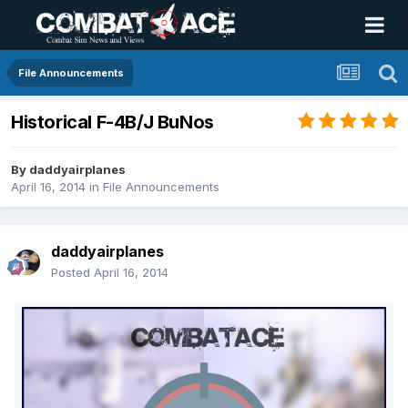
File Announcements
Historical F-4B/J BuNos
By
daddyairplanes
April 16, 2014
in
File Announcements
daddyairplanes
Posted
April 16, 2014