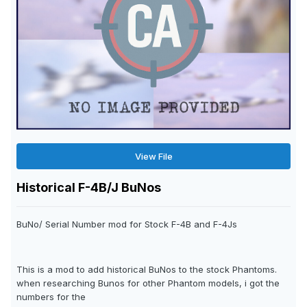
View File
Historical F-4B/J BuNos
BuNo/ Serial Number mod for Stock F-4B and F-4Js
This is a mod to add historical BuNos to the stock Phantoms.
when researching Bunos for other Phantom models, i got the
numbers for the