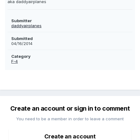
aka daddyairplanes
Submitter
daddyairplanes
Submitted
04/16/2014
Category
F-4
Create an account or sign in to comment
You need to be a member in order to leave a comment
Create an account