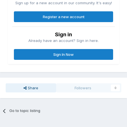
Sign up for a new account in our community. It's easy!
Register a new account
Sign in
Already have an account? Sign in here.
Sign In Now
Share
Followers
0
Go to topic listing