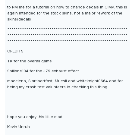
to PM me for a tutorial on how to change decals in GIMP. this is
again intended for the stock skins, not a major rework of the
skins/decals
*********************************************************
*********************************************************
*********************************************************
CREDITS
TK for the overall game
Spillone104 for the J79 exhaust effect
macelena, Slartibartfast, Muesli and whiteknight0664 and for
being my crash test volunteers in checking this thing
hope you enjoy this little mod
Kevin Unruh