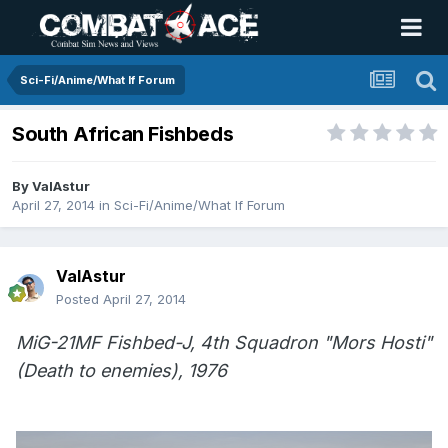
Sci-Fi/Anime/What If Forum
South African Fishbeds
By
ValAstur
April 27, 2014
in
Sci-Fi/Anime/What If Forum
ValAstur
Posted
April 27, 2014
MiG-21MF Fishbed-J, 4th Squadron "Mors Hosti"
(Death to enemies), 1976