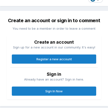
Create an account or sign in to comment
You need to be a member in order to leave a comment
Create an account
Sign up for a new account in our community. It's easy!
Register a new account
Sign in
Already have an account? Sign in here.
Sign In Now