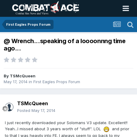
First Eagles Props Forum
@ Wrench...speaking of a loooonnng time
ago...
By
TSMcQueen
May 17, 2014
in
First Eagles Props Forum
TSMcQueen
Posted
May 17, 2014
I just recently downloaded your Solomans V3 update. Excellent!!
Yeah...I missed about 3 years worth of "stuff". LOL
and prior
to that I was heavily into FE. I always seem to go back to my