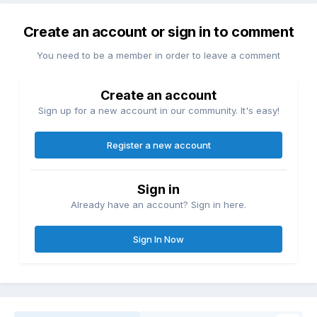
Create an account or sign in to comment
You need to be a member in order to leave a comment
Create an account
Sign up for a new account in our community. It's easy!
Register a new account
Sign in
Already have an account? Sign in here.
Sign In Now