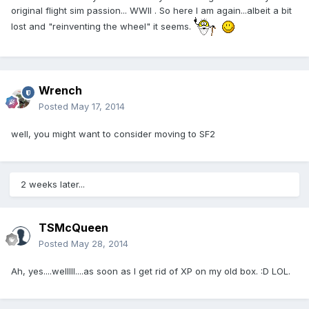
original flight sim passion... WWII . So here I am again...albeit a bit
lost and "reinventing the wheel" it seems.
Wrench
Posted
May 17, 2014
well, you might want to consider moving to SF2
2 weeks later...
TSMcQueen
Posted
May 28, 2014
Ah, yes....welllll....as soon as I get rid of XP on my old box. :D LOL.