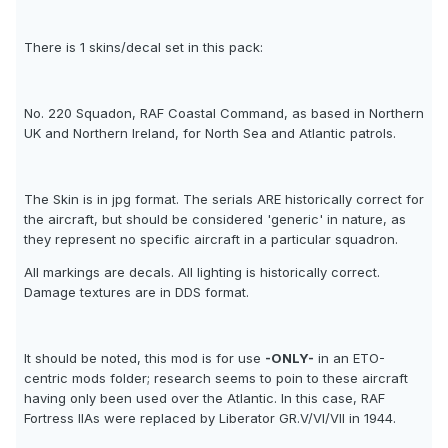
There is 1 skins/decal set in this pack:
No. 220 Squadon, RAF Coastal Command, as based in Northern
UK and Northern Ireland, for North Sea and Atlantic patrols.
The Skin is in jpg format. The serials ARE historically correct for
the aircraft, but should be considered 'generic' in nature, as
they represent no specific aircraft in a particular squadron.
All markings are decals. All lighting is historically correct.
Damage textures are in DDS format.
It should be noted, this mod is for use
-ONLY-
in an ETO-
centric mods folder; research seems to poin to these aircraft
having only been used over the Atlantic. In this case, RAF
Fortress IIAs were replaced by Liberator GR.V/VI/VII in 1944.