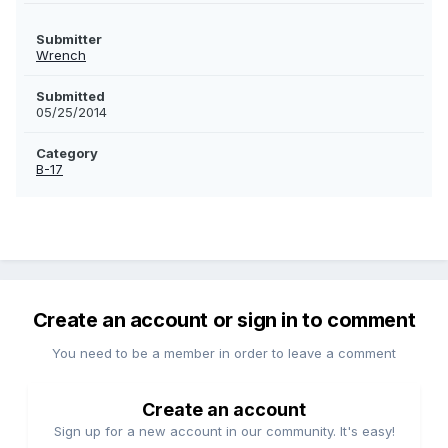
Submitter
Wrench
Submitted
05/25/2014
Category
B-17
Create an account or sign in to comment
You need to be a member in order to leave a comment
Create an account
Sign up for a new account in our community. It's easy!