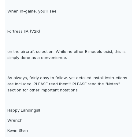
When in-game, you'll see:
Fortress IIA (V2K)
on the aircraft selection. While no other E models exist, this is
simply done as a convenience.
As always, fairly easy to follow, yet detailed install instructions
are included. PLEASE read them!!! PLEASE read the "Notes"
section for other important notations.
Happy Landings!!
Wrench
Kevin Stein