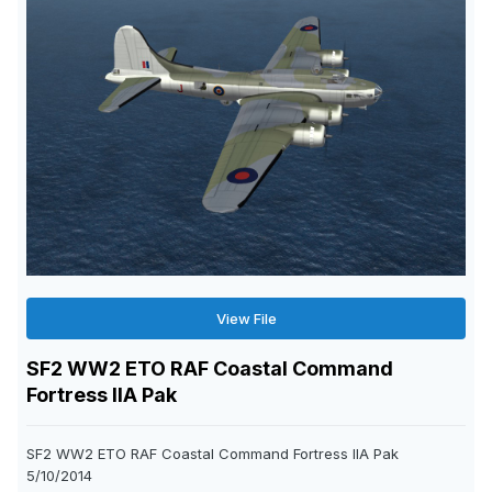
View File
SF2 WW2 ETO RAF Coastal Command
Fortress IIA Pak
SF2 WW2 ETO RAF Coastal Command Fortress IIA Pak
5/10/2014