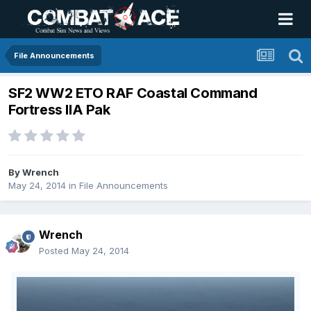
File Announcements
SF2 WW2 ETO RAF Coastal Command
Fortress IIA Pak
By
Wrench
May 24, 2014
in
File Announcements
Wrench
Posted
May 24, 2014