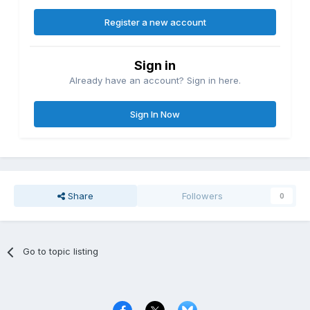
Register a new account
Sign in
Already have an account? Sign in here.
Sign In Now
Share
Followers
0
Go to topic listing