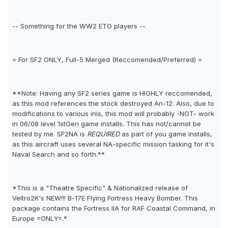
-- Something for the WW2 ETO players --
= For SF2 ONLY, Full-5 Merged (Reccomended/Preferred) =
**Note: Having any SF2 series game is HIGHLY reccomended,
as this mod references the stock destroyed An-12. Also, due to
modifications to various inis, this mod will probably -NOT- work
in 06/08 level 1stGen game installs. This has not/cannot be
tested by me. SF2NA is
REQUIRED
as part of you game installs,
as this aircraft uses several NA-specific mission tasking for it's
Naval Search and so forth.**
*This is a "Theatre Specific" & Nationalized release of
Veltro2K's NEW!!! B-17E Flying Fortress Heavy Bomber. This
package contains the Fortress IIA for RAF Coastal Command, in
Europe =ONLY=.*