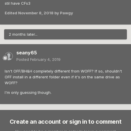
stil have CFs3
Edited
November 8, 2018
by Pawgy
2 months later...
seany65
Posted
February 4, 2019
Isn't OFF/BH&H completely different from WOFF? If so, shouldn't
OFF install in a different folder even if it's on the same drive as
WOFF?
I'm only guessing though.
Create an account or sign in to comment