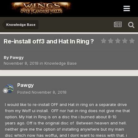
Knowledge Base
Re-install off3 and Hat In Ring ?
By
Pawgy
November 8, 2018
in
Knowledge Base
Pawgy
Posted
November 8, 2018
I would like to re-install OFF and Hat in ring on a separate drive
from my Woff ui install. OFF nor hat in ring does not give me that
option. My Hat in Ring is on a disc the i burned about 8-10
years ago. Off is the original disc of Between heaven and hell.
neither give me the option of installing anywhere but my main
disc which now has woffui, and I dont want to mess with that. i