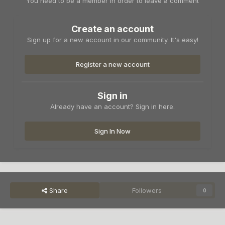
You need to be a member in order to leave a comment
Create an account
Sign up for a new account in our community. It's easy!
Register a new account
Sign in
Already have an account? Sign in here.
Sign In Now
Share
Followers
0