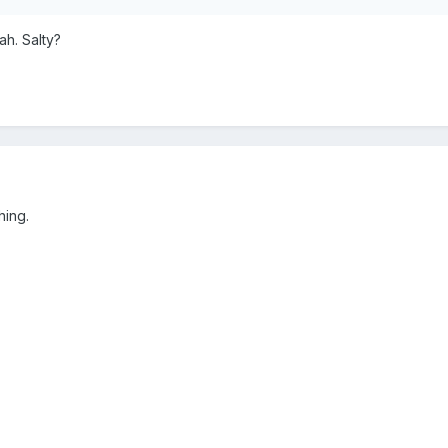
h. Salty?
thing.