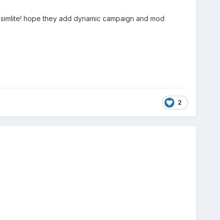
ay simlite! hope they add dynamic campaign and mod
2