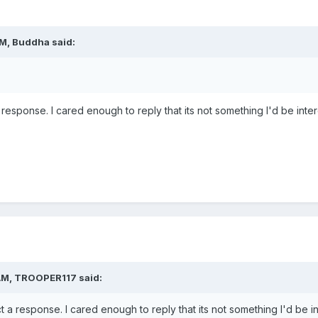
AM,
Buddha
said:
response. I cared enough to reply that its not something I'd be inter
AM,
TROOPER117
said:
 a response. I cared enough to reply that its not something I'd be in