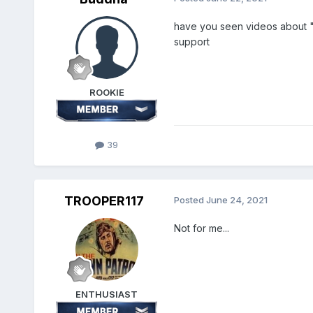
have you seen videos about "m
support
ROOKIE
39
TROOPER117
Posted
June 24, 2021
Not for me...
ENTHUSIAST