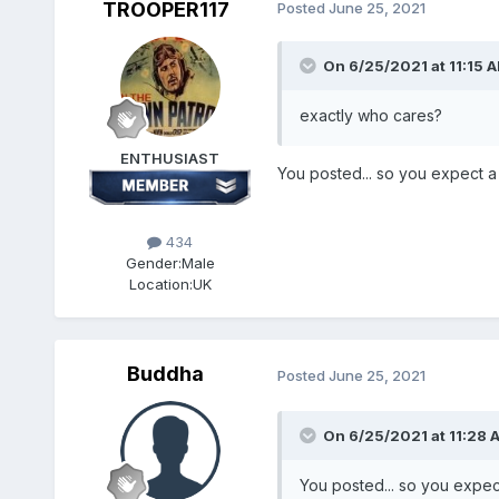
TROOPER117
Posted
June 25, 2021
On 6/25/2021 at 11:15 
exactly who cares?
ENTHUSIAST
You posted... so you expect a 
434
Gender:
Male
Location:
UK
Buddha
Posted
June 25, 2021
On 6/25/2021 at 11:28 
You posted... so you expect