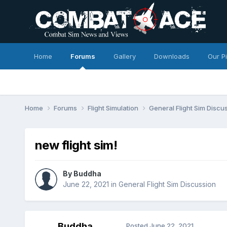
Home
Forums
Gallery
Downloads
Our P
Home
Forums
Flight Simulation
General Flight Sim Discu
new flight sim!
By
Buddha
June 22, 2021
in
General Flight Sim Discussion
Buddha
Posted
June 22, 2021