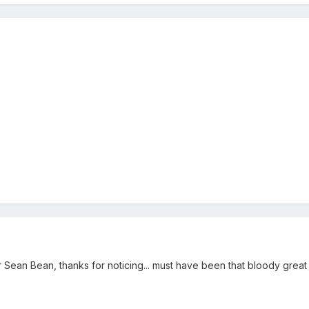
for Sean Bean, thanks for noticing... must have been that bloody great