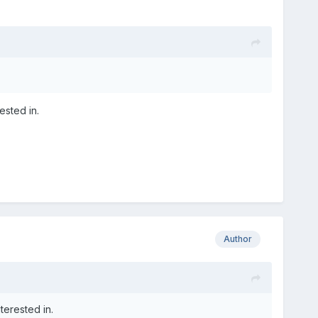
ested in.
Author
terested in.