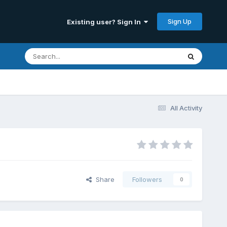
Sign Up
Existing user? Sign In
All Activity
Share
Followers
0