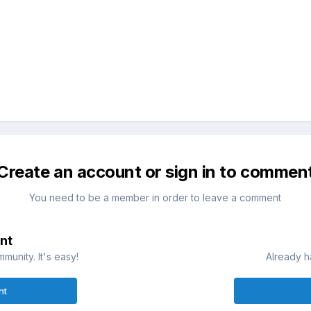
Create an account or sign in to commen
You need to be a member in order to leave a comment
nt
munity. It's easy!
Already h
nt