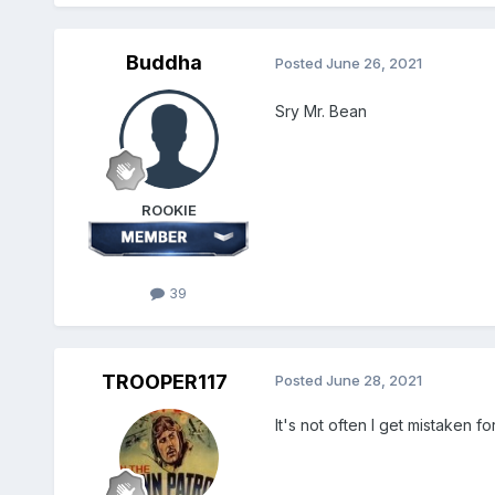
Buddha
Posted
June 26, 2021
Sry Mr. Bean
ROOKIE
39
TROOPER117
Posted
June 28, 2021
It's not often I get mistaken 