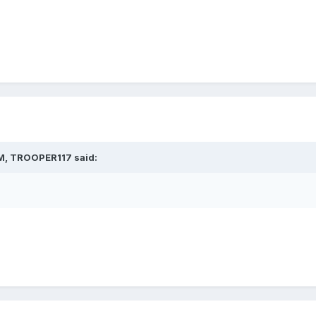
M,
TROOPER117
said: