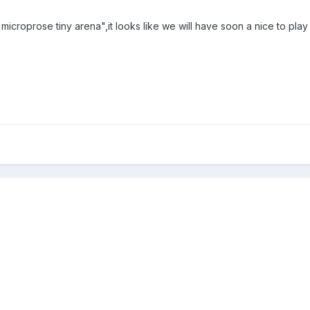
icroprose tiny arena",it looks like we will have soon a nice to pl