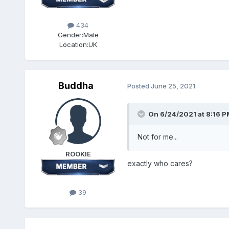
434
Gender:
Male
Location:
UK
Buddha
Posted
June 25, 2021
On 6/24/2021 at 8:16 P
Not for me...
ROOKIE
exactly who cares?
39