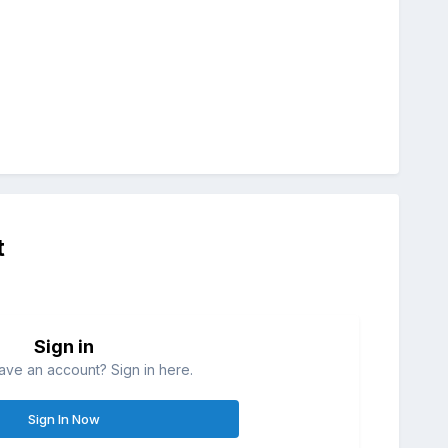
t
Sign in
ave an account? Sign in here.
Sign In Now