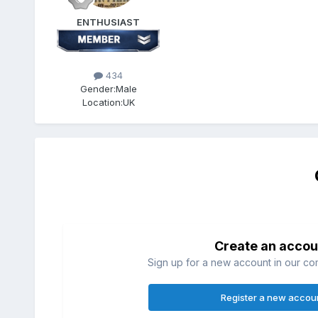
ENTHUSIAST
434
Gender:
Male
Location:
UK
Create an accou
Sign up for a new account in our com
Register a new accou