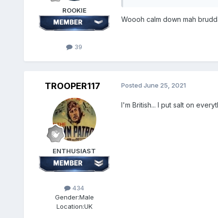
ROOKIE
Woooh calm down mah brudda
39
TROOPER117
Posted
June 25, 2021
I'm British... I put salt on every
ENTHUSIAST
434
Gender:
Male
Location:
UK