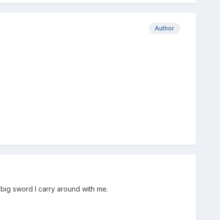
Author
 big sword I carry around with me.