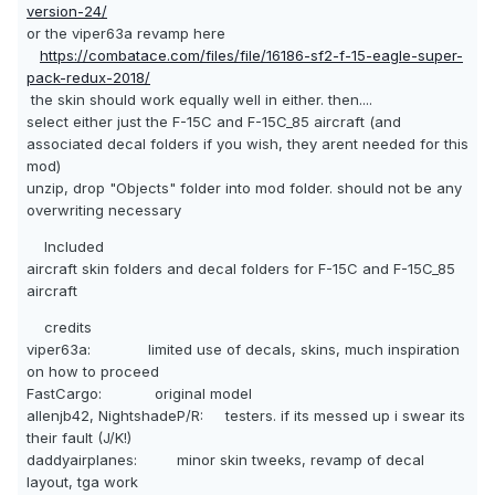
version-24/
or the viper63a revamp here
https://combatace.com/files/file/16186-sf2-f-15-eagle-super-
pack-redux-2018/
the skin should work equally well in either. then....
select either just the F-15C and F-15C_85 aircraft (and
associated decal folders if you wish, they arent needed for this
mod)
unzip, drop "Objects" folder into mod folder. should not be any
overwriting necessary
Included
aircraft skin folders and decal folders for F-15C and F-15C_85
aircraft
credits
viper63a: limited use of decals, skins, much inspiration
on how to proceed
FastCargo: original model
allenjb42, NightshadeP/R: testers. if its messed up i swear its
their fault (J/K!)
daddyairplanes: minor skin tweeks, revamp of decal
layout, tga work