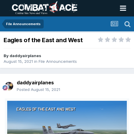
File Announcements
Eagles of the East and West
By
daddyairplanes
August 15, 2021
in
File Announcements
daddyairplanes
Posted
August 15, 2021