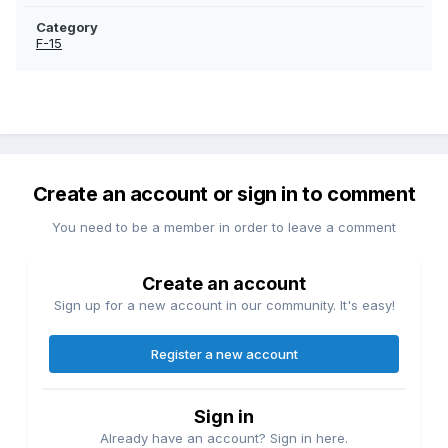
Category
F-15
Create an account or sign in to comment
You need to be a member in order to leave a comment
Create an account
Sign up for a new account in our community. It's easy!
Register a new account
Sign in
Already have an account? Sign in here.