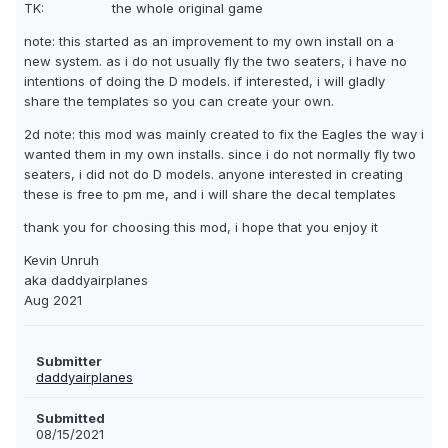
TK: the whole original game
note: this started as an improvement to my own install on a
new system. as i do not usually fly the two seaters, i have no
intentions of doing the D models. if interested, i will gladly
share the templates so you can create your own.
2d note: this mod was mainly created to fix the Eagles the way i
wanted them in my own installs. since i do not normally fly two
seaters, i did not do D models. anyone interested in creating
these is free to pm me, and i will share the decal templates
thank you for choosing this mod, i hope that you enjoy it
Kevin Unruh
aka daddyairplanes
Aug 2021
Submitter
daddyairplanes
Submitted
08/15/2021