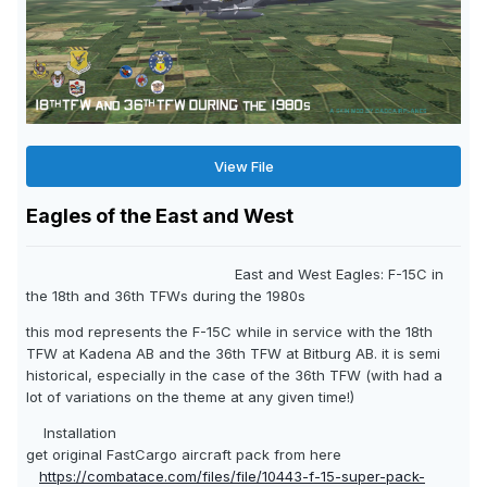
View File
Eagles of the East and West
East and West Eagles: F-15C in
the 18th and 36th TFWs during the 1980s
this mod represents the F-15C while in service with the 18th
TFW at Kadena AB and the 36th TFW at Bitburg AB. it is semi
historical, especially in the case of the 36th TFW (with had a
lot of variations on the theme at any given time!)
Installation
get original FastCargo aircraft pack from here
https://combatace.com/files/file/10443-f-15-super-pack-