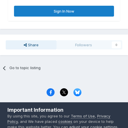
Sign In Now
Share
Followers
0
Go to topic listing
Privacy Policy
Contact Us
Cookies
Important Information
Copyright © 2000-
2026
CombatACE.com
All Rights Reserved
By using this site, you agree to our
Terms of Use
,
Privacy
Powered by Invision Community
Policy
, and We have placed
cookies
on your device to help
make this website better. You can
adjust your cookie settings
,