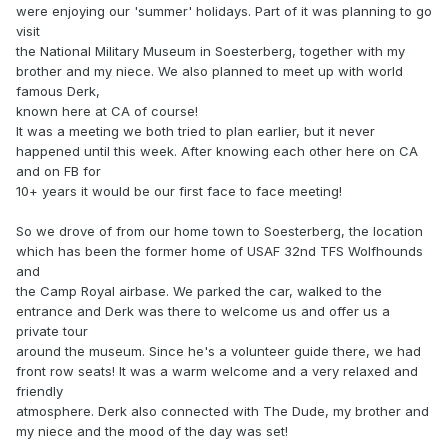
were enjoying our 'summer' holidays. Part of it was planning to go
visit
the National Military Museum in Soesterberg, together with my
brother and my niece. We also planned to meet up with world
famous Derk,
known here at CA of course!
It was a meeting we both tried to plan earlier, but it never
happened until this week. After knowing each other here on CA
and on FB for
10+ years it would be our first face to face meeting!
So we drove of from our home town to Soesterberg, the location
which has been the former home of USAF 32nd TFS Wolfhounds
and
the Camp Royal airbase. We parked the car, walked to the
entrance and Derk was there to welcome us and offer us a
private tour
around the museum. Since he's a volunteer guide there, we had
front row seats! It was a warm welcome and a very relaxed and
friendly
atmosphere. Derk also connected with The Dude, my brother and
my niece and the mood of the day was set!