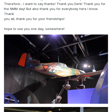
Therefore... I want to say thanks! Thank you Derk! Thank you for
the NMM day! But also thank you for everybody here I know.
Thank
you all, thank you for your friendships!
Hope to see you one day, somewhere!