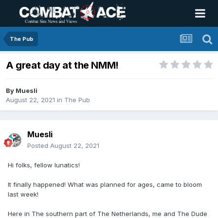
The Pub
A great day at the NMM!
By
Muesli
August 22, 2021
in
The Pub
Muesli
Posted
August 22, 2021
Hi folks, fellow lunatics!
It finally happened! What was planned for ages, came to bloom
last week!
Here in The southern part of The Netherlands, me and The Dude