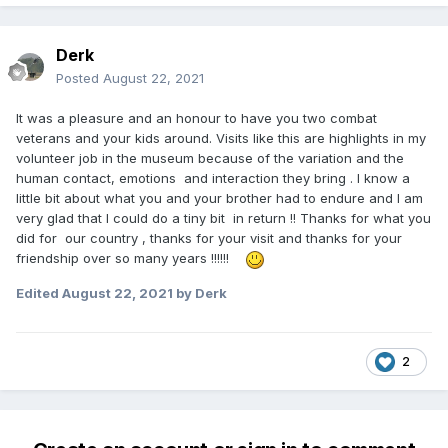
Derk
Posted
August 22, 2021
It was a pleasure and an honour to have you two combat
veterans and your kids around. Visits like this are highlights in my
volunteer job in the museum because of the variation and the
human contact, emotions and interaction they bring . I know a
little bit about what you and your brother had to endure and I am
very glad that I could do a tiny bit in return !! Thanks for what you
did for our country , thanks for your visit and thanks for your
friendship over so many years !!!!!!
Edited
August 22, 2021
by Derk
2