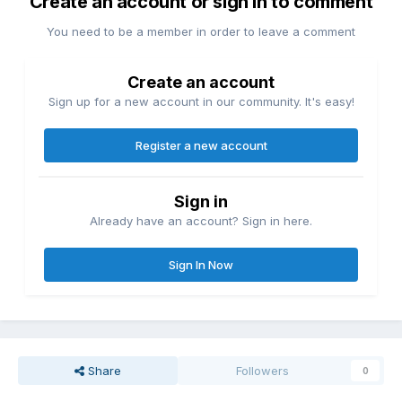
Create an account or sign in to comment
You need to be a member in order to leave a comment
Create an account
Sign up for a new account in our community. It's easy!
Register a new account
Sign in
Already have an account? Sign in here.
Sign In Now
Share
Followers
0