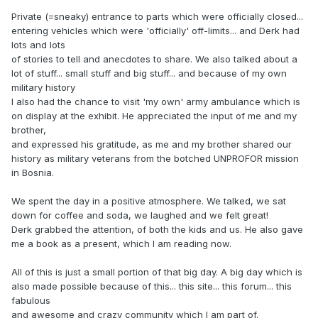
Private (=sneaky) entrance to parts which were officially closed...
entering vehicles which were 'officially' off-limits... and Derk had
lots and lots
of stories to tell and anecdotes to share. We also talked about a
lot of stuff... small stuff and big stuff... and because of my own
military history
I also had the chance to visit 'my own' army ambulance which is
on display at the exhibit. He appreciated the input of me and my
brother,
and expressed his gratitude, as me and my brother shared our
history as military veterans from the botched UNPROFOR mission
in Bosnia.
We spent the day in a positive atmosphere. We talked, we sat
down for coffee and soda, we laughed and we felt great!
Derk grabbed the attention, of both the kids and us. He also gave
me a book as a present, which I am reading now.
All of this is just a small portion of that big day. A big day which is
also made possible because of this... this site... this forum... this
fabulous
and awesome and crazy community which I am part of.