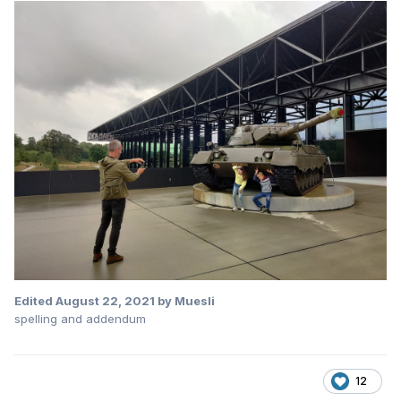
Edited
August 22, 2021
by Muesli
spelling and addendum
12