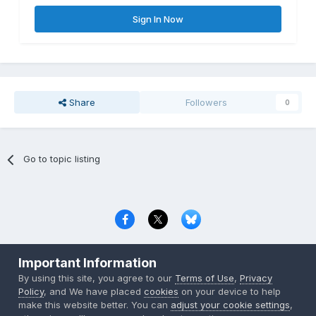
Sign In Now
Share
Followers
0
Go to topic listing
Privacy Policy
Contact Us
Cookies
Important Information
Copyright © 2000-
2026
CombatACE.com
All Rights Reserved
By using this site, you agree to our
Terms of Use
,
Privacy
Powered by Invision Community
Policy
, and We have placed
cookies
on your device to help
make this website better. You can
adjust your cookie settings
,