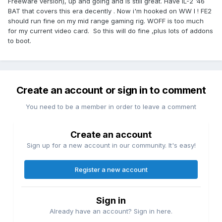
Freeware version), up and going and is still great. Have IL-2 '46
BAT that covers this era decently . Now i'm hooked on WW I ! FE2
should run fine on my mid range gaming rig. WOFF is too much
for my current video card. So this will do fine ,plus lots of addons
to boot.
Create an account or sign in to comment
You need to be a member in order to leave a comment
Create an account
Sign up for a new account in our community. It's easy!
Register a new account
Sign in
Already have an account? Sign in here.