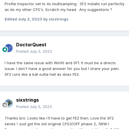
Profile Inspector set to 4x multisampling . SF2 installs run perfectly
as do my other CFS's. Scratch my head. Any suggestions ?
Edited
July 2, 2023
by sixstrings
DoctorQuest
Posted
July 2, 2023
I have the same issue with Win10 and SF1. It must be a directx
issue. I don't have a good answer for you but I share your pain.
SF2 runs like a bat outta hell as does FE2.
sixstrings
Posted
July 5, 2023
Thanks bro. Looks like i'll have to get FE2 then. Love the SF2
series ! Just got the old original CFS3/OFF phase 2, (WW I