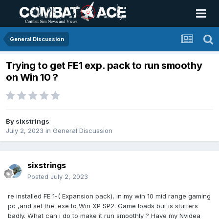
General Discussion
Trying to get FE1 exp. pack to run smoothy
on Win 10 ?
By
sixstrings
July 2, 2023
in
General Discussion
sixstrings
Posted
July 2, 2023
re installed FE 1-( Expansion pack), in my win 10 mid range gaming
pc ,and set the .exe to Win XP SP2. Game loads but is stutters
badly. What can i do to make it run smoothly ? Have my Nvidea