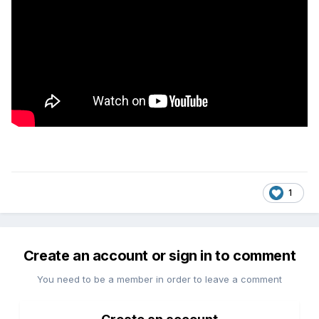
1
Create an account or sign in to comment
You need to be a member in order to leave a comment