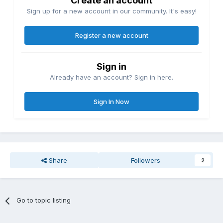
Create an account
Sign up for a new account in our community. It's easy!
Register a new account
Sign in
Already have an account? Sign in here.
Sign In Now
Share
Followers
2
Go to topic listing