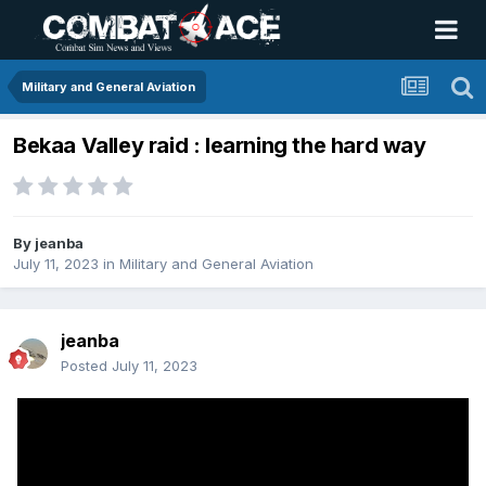
Military and General Aviation
Bekaa Valley raid : learning the hard way
By
jeanba
July 11, 2023
in
Military and General Aviation
jeanba
Posted
July 11, 2023