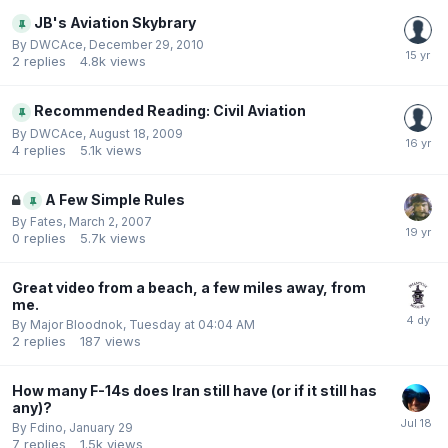
JB's Aviation Skybrary
By
DWCAce
,
December 29, 2010
2
replies
4.8k
views
Recommended Reading: Civil Aviation
By
DWCAce
,
August 18, 2009
4
replies
5.1k
views
A Few Simple Rules
By
Fates
,
March 2, 2007
0
replies
5.7k
views
Great video from a beach, a few miles away, from
me.
By
Major Bloodnok
,
Tuesday at 04:04 AM
2
replies
187
views
How many F-14s does Iran still have (or if it still has
any)?
By
Fdino
,
January 29
7
replies
1.5k
views