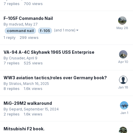
7
replies
700
views
F-105F Commando Nail
By
madvad
,
May 27
(and 1 more)
command nail
f-105
1
reply
299
views
VA-94 A-4C Skyhawk 1965 USS Enterprise
By
Crusader
,
April 9
7
replies
525
views
WW3 aviation tactics/roles over Germany book?
By
Stratos
,
March 16, 2025
8
replies
1.6k
views
MiG-29M2 walkaround
By
Gepard
,
September 15, 2024
2
replies
1.6k
views
Mitsubishi F2 book.