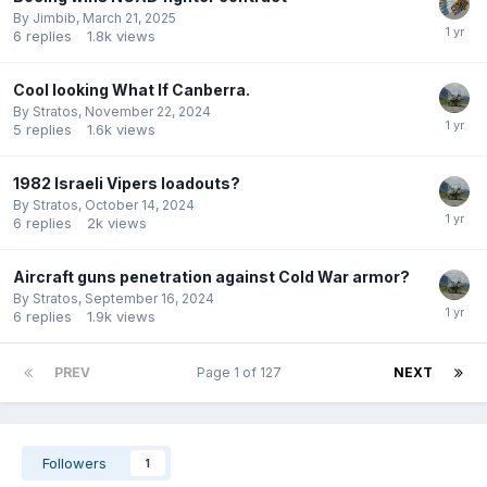
By
Jimbib
,
March 21, 2025
6
replies
1.8k
views
Cool looking What If Canberra.
By
Stratos
,
November 22, 2024
5
replies
1.6k
views
1982 Israeli Vipers loadouts?
By
Stratos
,
October 14, 2024
6
replies
2k
views
Aircraft guns penetration against Cold War armor?
By
Stratos
,
September 16, 2024
6
replies
1.9k
views
PREV
Page 1 of 127
NEXT
Followers
1