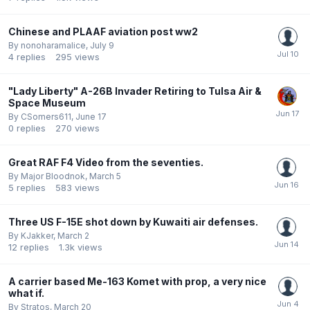
Chinese and PLAAF aviation post ww2
By
nonoharamalice
,
July 9
4
replies
295
views
"Lady Liberty" A-26B Invader Retiring to Tulsa Air &
Space Museum
By
CSomers611
,
June 17
0
replies
270
views
Great RAF F4 Video from the seventies.
By
Major Bloodnok
,
March 5
5
replies
583
views
Three US F-15E shot down by Kuwaiti air defenses.
By
KJakker
,
March 2
12
replies
1.3k
views
A carrier based Me-163 Komet with prop, a very nice
what if.
By
Stratos
,
March 20