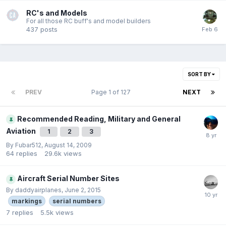
RC's and Models
For all those RC buff's and model builders
437
posts
SORT BY
PREV
Page 1 of 127
NEXT
Recommended Reading, Military and General
Aviation
1
2
3
By
Fubar512
,
August 14, 2009
64
replies
29.6k
views
Aircraft Serial Number Sites
By
daddyairplanes
,
June 2, 2015
markings
serial numbers
7
replies
5.5k
views