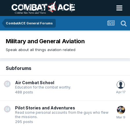
CombatACE General Forums
Military and General Aviation
Speak about all things aviation related
Subforums
Air Combat School
Education for the combat worthy.
488
posts
Pilot Stories and Adventures
Read some personal accounts from the guys who flew
the missions.
295
posts