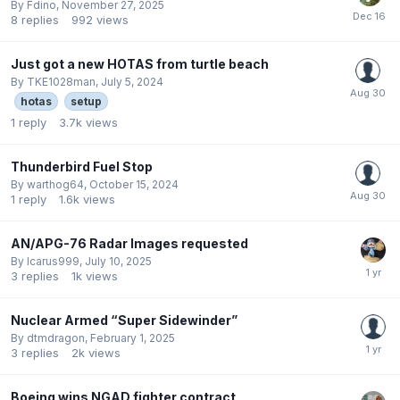
By
Fdino
,
November 27, 2025
8
replies
992
views
Just got a new HOTAS from turtle beach
By
TKE1028man
,
July 5, 2024
hotas
setup
1
reply
3.7k
views
Thunderbird Fuel Stop
By
warthog64
,
October 15, 2024
1
reply
1.6k
views
AN/APG-76 Radar Images requested
By
Icarus999
,
July 10, 2025
3
replies
1k
views
Nuclear Armed “Super Sidewinder”
By
dtmdragon
,
February 1, 2025
3
replies
2k
views
Boeing wins NGAD fighter contract