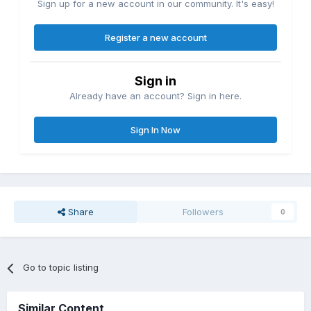
Sign up for a new account in our community. It's easy!
Register a new account
Sign in
Already have an account? Sign in here.
Sign In Now
Share
Followers
0
Go to topic listing
Similar Content