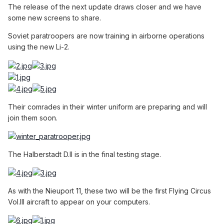
The release of the next update draws closer and we have
some new screens to share.
Soviet paratroopers are now training in airborne operations
using the new Li-2.
Their comrades in their winter uniform are preparing and will
join them soon.
The Halberstadt D.II is in the final testing stage.
As with the Nieuport 11, these two will be the first Flying Circus
Vol.III aircraft to appear on your computers.