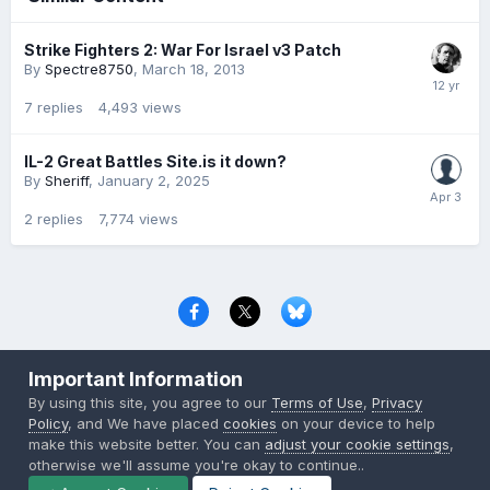
Strike Fighters 2: War For Israel v3 Patch
By
Spectre8750
,
March 18, 2013
7
replies
4,493
views
IL-2 Great Battles Site.is it down?
By
Sheriff
,
January 2, 2025
2
replies
7,774
views
Privacy Policy
Contact Us
Cookies
Important Information
Copyright © 2000-
2026
CombatACE.com
All Rights Reserved
By using this site, you agree to our
Terms of Use
,
Privacy
Powered by Invision Community
Policy
, and We have placed
cookies
on your device to help
make this website better. You can
adjust your cookie settings
,
otherwise we'll assume you're okay to continue..