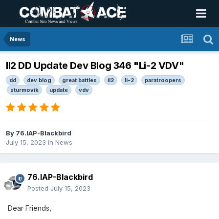
News
Il2 DD Update Dev Blog 346 "Li-2 VDV"
dd
dev blog
great battles
il2
li-2
paratroopers
sturmovik
update
vdv
By
76.IAP-Blackbird
July 15, 2023
in
News
76.IAP-Blackbird
Posted
July 15, 2023
Dear Friends,