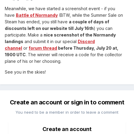
Meanwhile, we have started a screenshot event - if you
have
Battle of Normandy
(BTW, while the Summer Sale on
Steam has ended, you still have
a couple of days of
discounts left on our website till July 16th
) you can
participate. Make a
nice screenshot of the Normandy
landings
and submit it in our special
Discord
channel
or
forum thread
before Thursday, July 20 at,
1900 UTC
. The winner will receive a code for the collector
plane of his or her choosing.
See you in the skies!
Create an account or sign in to comment
You need to be a member in order to leave a comment
Create an account