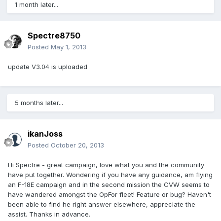
1 month later...
Spectre8750
Posted
May 1, 2013
update V3.04 is uploaded
5 months later...
ikanJoss
Posted
October 20, 2013
Hi Spectre - great campaign, love what you and the community
have put together. Wondering if you have any guidance, am flying
an F-18E campaign and in the second mission the CVW seems to
have wandered amongst the OpFor fleet! Feature or bug? Haven't
been able to find he right answer elsewhere, appreciate the
assist. Thanks in advance.