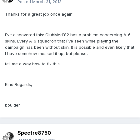
Posted
March 31, 2013
Thanks for a great job once again!
I´ve discovered this: ClubMed´82 has a problem concerning A-6
skins. Every A-6 squadron that I´ve seen while playing the
campaign has been without skin. It is possible and even likely that
I have somehow messed it up, but please,
tell me a way how to fix this.
Kind Regards,
boulder
Spectre8750