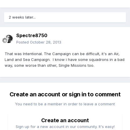
2 weeks later...
Spectre8750
Posted
October 28, 2013
That was Intentional. The Campaign can be difficult, it's an Air,
Land and Sea Campaign. I know i have some squadrons in a bad
way, some worse than other, Single Missions too.
Create an account or sign in to comment
You need to be a member in order to leave a comment
Create an account
Sign up for a new account in our community. It's easy!