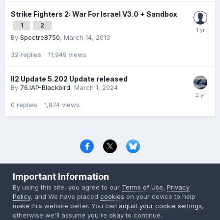
Strike Fighters 2: War For Israel V3.0 + Sandbox
1
2
By
Spectre8750
,
March 14, 2013
32
replies
11,949
views
Il2 Update 5.202 Update released
By
76.IAP-Blackbird
,
March 1, 2024
0
replies
1,874
views
Privacy Policy
Contact Us
Cookies
Important Information
Copyright © 2000-
2026
CombatACE.com
All Rights Reserved
By using this site, you agree to our
Terms of Use
,
Privacy
Powered by Invision Community
Policy
, and We have placed
cookies
on your device to help
make this website better. You can
adjust your cookie settings
,
otherwise we'll assume you're okay to continue..