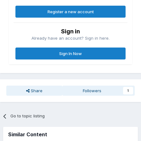
Register a new account
Sign in
Already have an account? Sign in here.
Sign In Now
Share
Followers
1
Go to topic listing
Similar Content