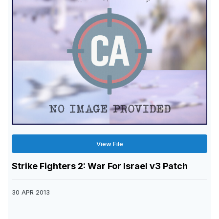
View File
Strike Fighters 2: War For Israel v3 Patch
30 APR 2013