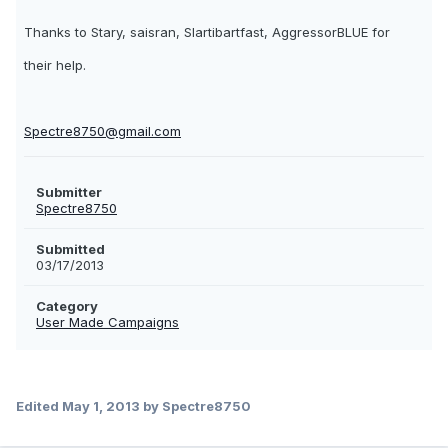
Thanks to Stary, saisran, Slartibartfast, AggressorBLUE for
their help.
Spectre8750@gmail.com
Submitter
Spectre8750
Submitted
03/17/2013
Category
User Made Campaigns
Edited
May 1, 2013
by Spectre8750