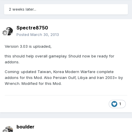
2 weeks later...
Spectre8750
Posted
March 30, 2013
Version 3.03 is uploaded,
this should help overall gameplay. Should now be ready for
addons.
Coming: updated Taiwan, Korea Modern Warfare complete
addons for this Mod. Also Persian Gulf, Libya and Iran 2003+ by
Wrench. Modified for this Mod.
1
boulder