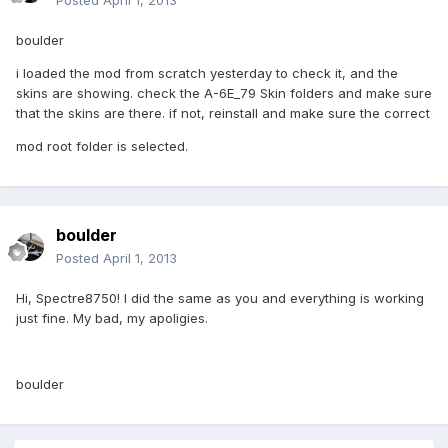
Posted
April 1, 2013
boulder
i loaded the mod from scratch yesterday to check it, and the
skins are showing. check the A-6E_79 Skin folders and make sure
that the skins are there. if not, reinstall and make sure the correct
mod root folder is selected.
boulder
Posted
April 1, 2013
Hi, Spectre8750! I did the same as you and everything is working
just fine. My bad, my apoligies.
boulder