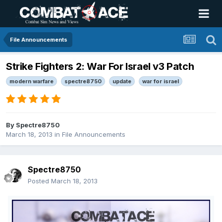
File Announcements
Strike Fighters 2: War For Israel v3 Patch
modern warfare
spectre8750
update
war for israel
By
Spectre8750
March 18, 2013
in
File Announcements
Spectre8750
Posted
March 18, 2013