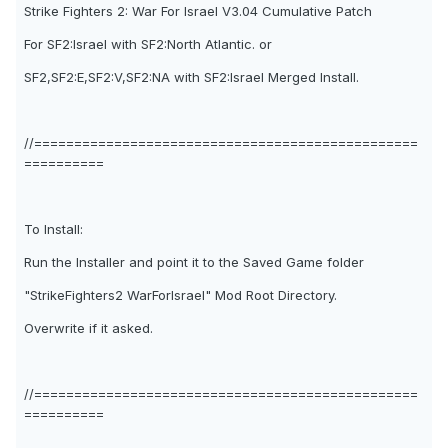
Strike Fighters 2: War For Israel V3.04 Cumulative Patch
For SF2:Israel with SF2:North Atlantic. or
SF2,SF2:E,SF2:V,SF2:NA with SF2:Israel Merged Install.
//================================================
==========
To Install:
Run the Installer and point it to the Saved Game folder
"StrikeFighters2 WarForIsrael" Mod Root Directory.
Overwrite if it asked.
//================================================
==========