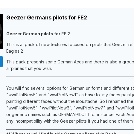
Geezer Germans pilots for FE2
Geezer German pilots for FE 2
This is a pack of new textures focused on pilots that Geezer re
Eagles 2
This pack presents some German Aces and there is also a group of
airplanes that you wish.
_______________________________________________________________________
You will find several options for German uniforms and different s
"wwiPilotNew5" and "wwiPilotNew1" as base to my faces paint job,
painting different faces without the moustache. So I renamed th
"wwiPilotNew5", "wwiPilotNew6", "wwiPilotNew7" and "wwiPilotNew
or generic names such as GERMANPILOT1 for instance. Each Ace or
any incompatibility with the Geezer pilots if you had one of them in
_______________________________________________________________________