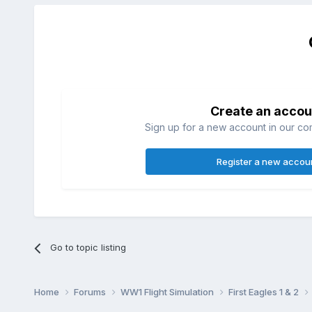
Create an accou
Sign up for a new account in our com
Register a new accou
Go to topic listing
Home
Forums
WW1 Flight Simulation
First Eagles 1 & 2