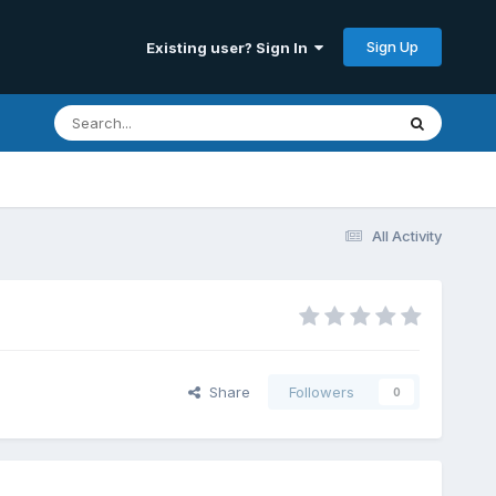
Sign Up
Existing user? Sign In
All Activity
Share
Followers
0