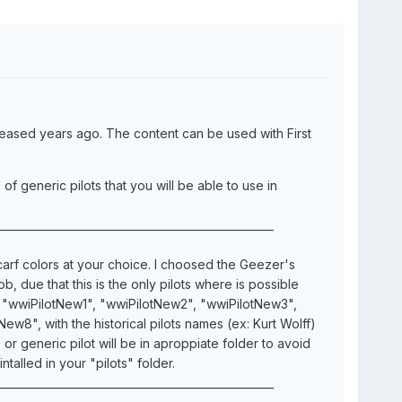
leased years ago. The content can be used with First
 generic pilots that you will be able to use in
___________________________________________________
carf colors at your choice. I choosed the Geezer's
 due that this is the only pilots where is possible
e "wwiPilotNew1", "wwiPilotNew2", "wwiPilotNew3",
8", with the historical pilots names (ex: Kurt Wolff)
 generic pilot will be in aproppiate folder to avoid
talled in your "pilots" folder.
___________________________________________________