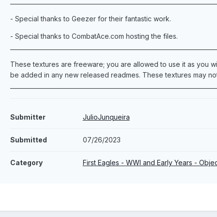
_______________________________________________________________________
- Special thanks to Geezer for their fantastic work.
- Special thanks to CombatAce.com hosting the files.
_______________________________________________________________________
These textures are freeware; you are allowed to use it as you wis
be added in any new released readmes. These textures may not 
_______________________________________________________________________
Submitter
JulioJunqueira
Submitted
07/26/2023
Category
First Eagles - WWI and Early Years - Obj