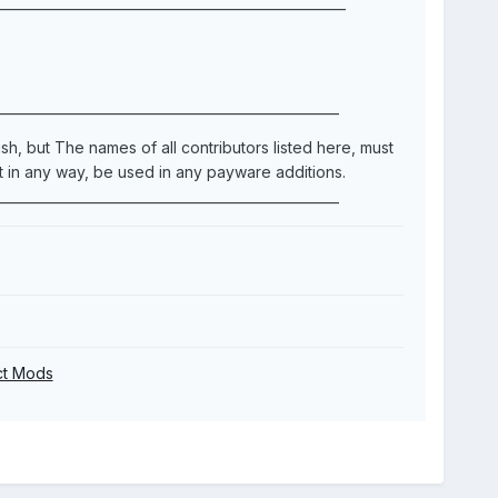
____________________________________________________
___________________________________________________
h, but The names of all contributors listed here, must
in any way, be used in any payware additions.
___________________________________________________
ect Mods