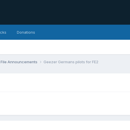
icks
Donations
File Announcements
Geezer Germans pilots for FE2