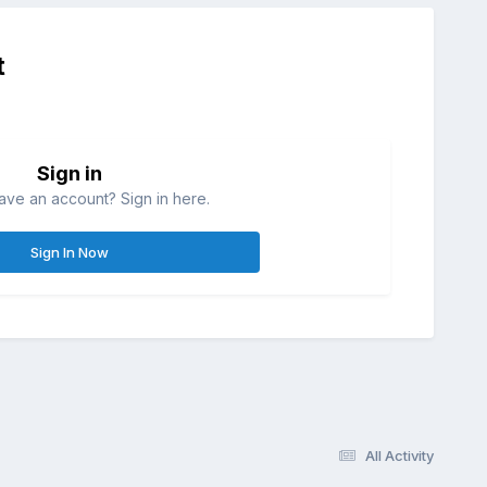
t
Sign in
ave an account? Sign in here.
Sign In Now
All Activity