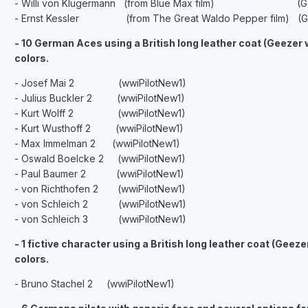
- Willi von Klugermann (from Blue Max film) (Gee
- Ernst Kessler (from The Great Waldo Pepper film) (Ge
- 10 German Aces using a British long leather coat (Geezer
colors.
- Josef Mai 2 (wwiPilotNew1)
- Julius Buckler 2 (wwiPilotNew1)
- Kurt Wolff 2 (wwiPilotNew1)
- Kurt Wusthoff 2 (wwiPilotNew1)
- Max Immelman 2 (wwiPilotNew1)
- Oswald Boelcke 2 (wwiPilotNew1)
- Paul Baumer 2 (wwiPilotNew1)
- von Richthofen 2 (wwiPilotNew1)
- von Schleich 2 (wwiPilotNew1)
- von Schleich 3 (wwiPilotNew1)
- 1 fictive character using a British long leather coat (Gee
colors.
- Bruno Stachel 2 (wwiPilotNew1)