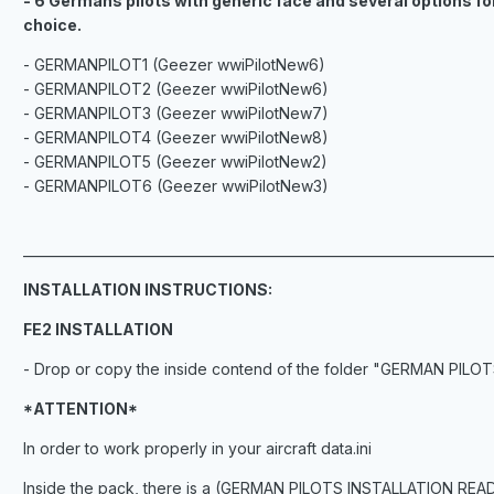
- 6 Germans pilots with generic face and several options fo
choice.
- GERMANPILOT1 (Geezer wwiPilotNew6)
- GERMANPILOT2 (Geezer wwiPilotNew6)
- GERMANPILOT3 (Geezer wwiPilotNew7)
- GERMANPILOT4 (Geezer wwiPilotNew8)
- GERMANPILOT5 (Geezer wwiPilotNew2)
- GERMANPILOT6 (Geezer wwiPilotNew3)
_______________________________________________________________________
INSTALLATION INSTRUCTIONS:
FE2 INSTALLATION
- Drop or copy the inside contend of the folder "GERMAN PILOTS"
*ATTENTION*
In order to work properly in your aircraft data.ini
Inside the pack, there is a (GERMAN PILOTS INSTALLATION README) 