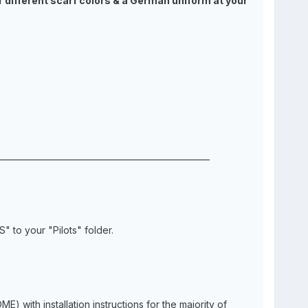
r different scarf colors & a German uniform at your
___________________________________________________
 to your "Pilots" folder.
with installation instructions for the majority of