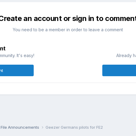
Create an account or sign in to commen
You need to be a member in order to leave a comment
nt
munity. It's easy!
Already h
nt
File Announcements
Geezer Germans pilots for FE2