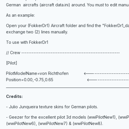
German aircrafts (aircraft data.ini) around. You must to edit 
As an example:
Open your (FokkerDr1) Aircraft folder and find the "FokkerDr1_dat
exchange two (2) lines manually.
To use with FokkerDr1
// Crew ---------------------------------------------------------
[Pilot]
PilotModelName=von Richthofen <----------------------------
Position=0.00,-0.75,0.65 <----------------------------
_______________________________________________________________________
Credits:
- Julio Junqueira texture skins for German pilots.
- Geezer for the excellent pilot 3d models (wwiPilotNew1), (wwi
(wwiPilotNew6), (wwiPilotNew7) & (wwiPilotNew8).