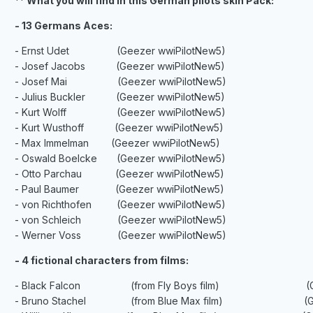
** What you will find in this German pilots skin Pack:
- 13 Germans Aces:
- Ernst Udet (Geezer wwiPilotNew5)
- Josef Jacobs (Geezer wwiPilotNew5)
- Josef Mai (Geezer wwiPilotNew5)
- Julius Buckler (Geezer wwiPilotNew5)
- Kurt Wolff (Geezer wwiPilotNew5)
- Kurt Wusthoff (Geezer wwiPilotNew5)
- Max Immelman (Geezer wwiPilotNew5)
- Oswald Boelcke (Geezer wwiPilotNew5)
- Otto Parchau (Geezer wwiPilotNew5)
- Paul Baumer (Geezer wwiPilotNew5)
- von Richthofen (Geezer wwiPilotNew5)
- von Schleich (Geezer wwiPilotNew5)
- Werner Voss (Geezer wwiPilotNew5)
- 4 fictional characters from films:
- Black Falcon (from Fly Boys film) (Geeze
- Bruno Stachel (from Blue Max film) (Geeze