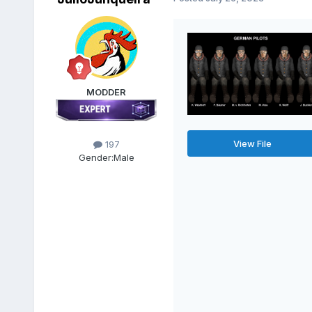
MODDER
View File
197
Gender:
Male