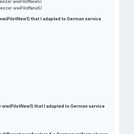
zer wwiPilotNew5)
ezer wwiPilotNew5)
 wwiPilotNew1) that I adapted to German service
zer wwiPilotNew1) that I adapted to German service