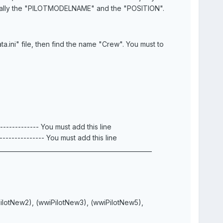
manually the "PILOTMODELNAME" and the "POSITION".
a.ini" file, then find the name "Crew". You must to
-------- You must add this line
-------- You must add this line
___________________________________________________
PilotNew2), (wwiPilotNew3), (wwiPilotNew5),