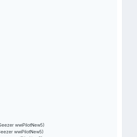
r wwiPilotNew5)
r wwiPilotNew5)