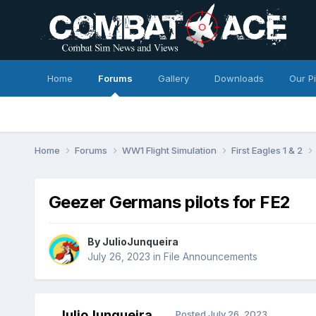
Home
Forums
Gallery
Downloads
Our P
Home
Forums
WW1 Flight Simulation
First Eagles 1 & 2
Geezer Germans pilots for FE2
By
JulioJunqueira
July 26, 2023
in
File Announcements
JulioJunqueira
Posted
July 26, 2023