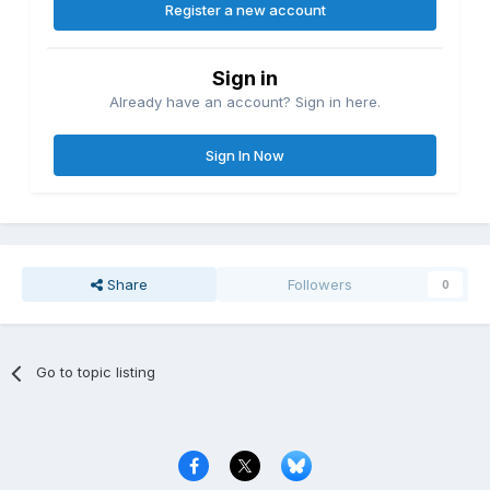
Register a new account
Sign in
Already have an account? Sign in here.
Sign In Now
Share
Followers
0
Go to topic listing