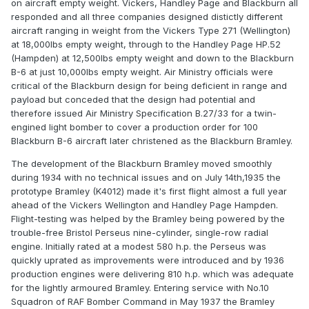
on aircraft empty weight. Vickers, Handley Page and Blackburn all
responded and all three companies designed distictly different
aircraft ranging in weight from the Vickers Type 271 (Wellington)
at 18,000lbs empty weight, through to the Handley Page HP.52
(Hampden) at 12,500lbs empty weight and down to the Blackburn
B-6 at just 10,000lbs empty weight. Air Ministry officials were
critical of the Blackburn design for being deficient in range and
payload but conceded that the design had potential and
therefore issued Air Ministry Specification B.27/33 for a twin-
engined light bomber to cover a production order for 100
Blackburn B-6 aircraft later christened as the Blackburn Bramley.
The development of the Blackburn Bramley moved smoothly
during 1934 with no technical issues and on July 14th,1935 the
prototype Bramley (K4012) made it's first flight almost a full year
ahead of the Vickers Wellington and Handley Page Hampden.
Flight-testing was helped by the Bramley being powered by the
trouble-free Bristol Perseus nine-cylinder, single-row radial
engine. Initially rated at a modest 580 h.p. the Perseus was
quickly uprated as improvements were introduced and by 1936
production engines were delivering 810 h.p. which was adequate
for the lightly armoured Bramley. Entering service with No.10
Squadron of RAF Bomber Command in May 1937 the Bramley