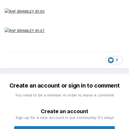
7
Create an account or sign in to comment
You need to be a member in order to leave a comment
Create an account
Sign up for a new account in our community. It's easy!