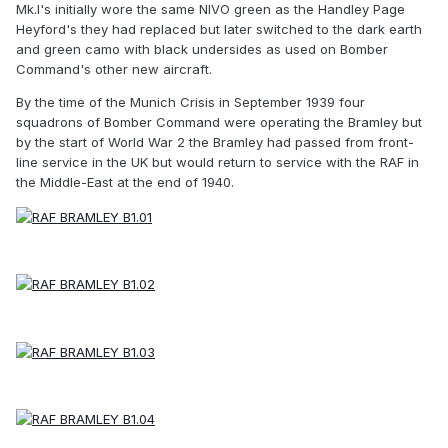
Mk.I's initially wore the same NIVO green as the Handley Page
Heyford's they had replaced but later switched to the dark earth
and green camo with black undersides as used on Bomber
Command's other new aircraft.
By the time of the Munich Crisis in September 1939 four
squadrons of Bomber Command were operating the Bramley but
by the start of World War 2 the Bramley had passed from front-
line service in the UK but would return to service with the RAF in
the Middle-East at the end of 1940.