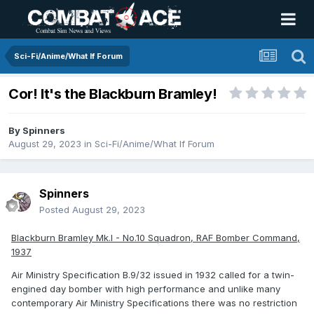
Sci-Fi/Anime/What If Forum
Cor! It's the Blackburn Bramley!
By
Spinners
August 29, 2023
in
Sci-Fi/Anime/What If Forum
Spinners
Posted
August 29, 2023
Blackburn Bramley Mk.I - No.10 Squadron, RAF Bomber Command,
1937
Air Ministry Specification B.9/32 issued in 1932 called for a twin-
engined day bomber with high performance and unlike many
contemporary Air Ministry Specifications there was no restriction