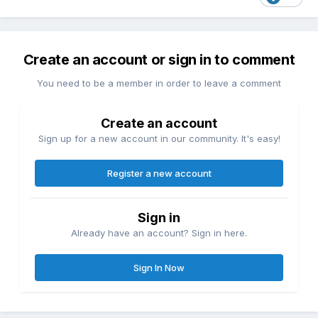
Create an account or sign in to comment
You need to be a member in order to leave a comment
Create an account
Sign up for a new account in our community. It's easy!
Register a new account
Sign in
Already have an account? Sign in here.
Sign In Now