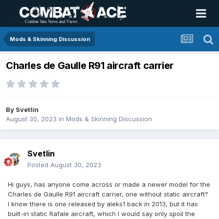
Mods & Skinning Discussion
Charles de Gaulle R91 aircraft carrier
By
Svetlin
August 30, 2023
in
Mods & Skinning Discussion
Svetlin
Posted
August 30, 2023
Hi guys, has anyone come across or made a newer model for the
Charles de Gaulle R91 aircraft carrier, one without static aircraft?
I know there is one released by aleks1 back in 2013, but it has
built-in static Rafale aircraft, which I would say only spoil the