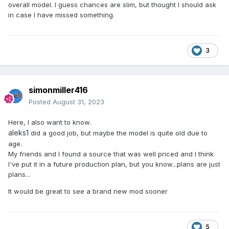
overall model. I guess chances are slim, but thought I should ask
in case I have missed something.
3
simonmiller416
Posted
August 31, 2023
Here, I also want to know.
aleks1
did a good job, but maybe the model is quite old due to
age.
My friends and I found a source that was well priced and I think
I've put it in a future production plan, but you know...plans are just
plans...
It would be great to see a brand new mod sooner
5