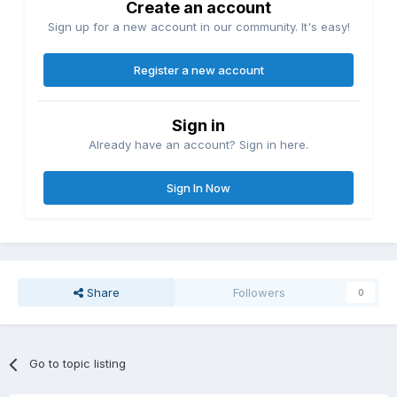
Create an account
Sign up for a new account in our community. It's easy!
Register a new account
Sign in
Already have an account? Sign in here.
Sign In Now
Share
Followers
0
Go to topic listing