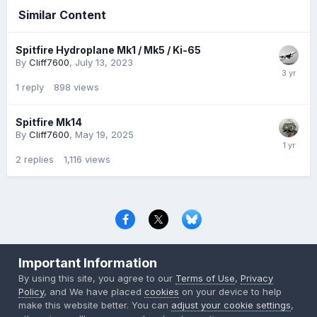
Similar Content
Spitfire Hydroplane Mk1 / Mk5 / Ki-65
By
Cliff7600
,
July 13, 2023
1
reply
898
views
Spitfire Mk14
By
Cliff7600
,
May 19, 2025
2
replies
1,116
views
Privacy Policy
Contact Us
Cookies
Important Information
Copyright © 2000-
2026
CombatACE.com
All Rights Reserved
By using this site, you agree to our
Terms of Use
,
Privacy
Powered by Invision Community
Policy
, and We have placed
cookies
on your device to help
make this website better. You can
adjust your cookie settings
,