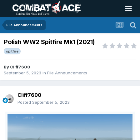
File Announcements
Polish WW2 Spitfire Mk1 (2021)
spitfire
By
Cliff7600
September 5, 2023
in
File Announcements
Cliff7600
Posted
September 5, 2023