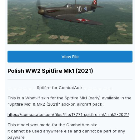
View File
Polish WW2 Spitfire Mk1 (2021)
--------------- Spitfire for CombatAce ---------------
This is a What-if skin for the Spitfire Mk1 (early) available in the
"Spitfire Mk1 & Mk2 (2021)" add-on aircraft pack :
https://combatace.com/files/file/17771-spitfire-mk1-mk2-2021/
This model was made for the CombatAce site.
It cannot be used anywhere else and cannot be part of any
payware.