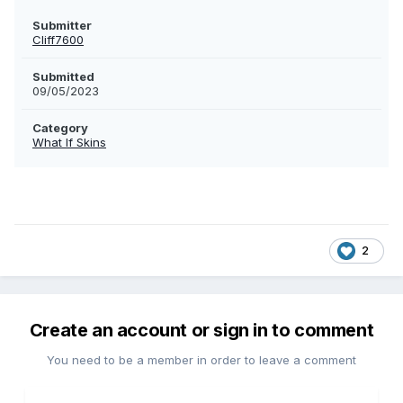
Submitter
Cliff7600
Submitted
09/05/2023
Category
What If Skins
2
Create an account or sign in to comment
You need to be a member in order to leave a comment