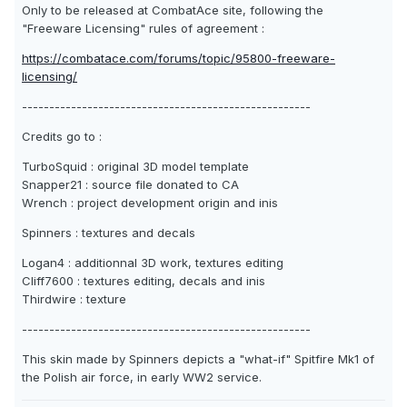
Only to be released at CombatAce site, following the
"Freeware Licensing" rules of agreement :
https://combatace.com/forums/topic/95800-freeware-
licensing/
-----------------------------------------------------
Credits go to :
TurboSquid : original 3D model template
Snapper21 : source file donated to CA
Wrench : project development origin and inis
Spinners : textures and decals
Logan4 : additionnal 3D work, textures editing
Cliff7600 : textures editing, decals and inis
Thirdwire : texture
-----------------------------------------------------
This skin made by Spinners depicts a "what-if" Spitfire Mk1 of
the Polish air force, in early WW2 service.