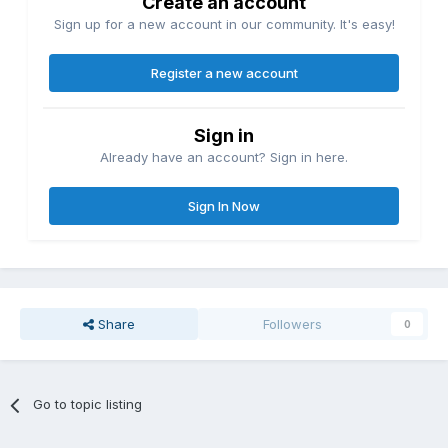
Create an account
Sign up for a new account in our community. It's easy!
Register a new account
Sign in
Already have an account? Sign in here.
Sign In Now
Share
Followers
0
Go to topic listing