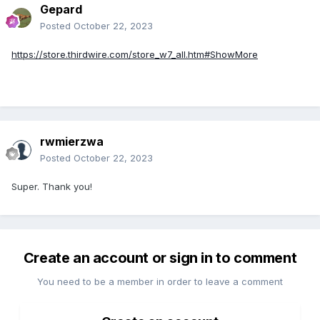
Gepard
Posted
October 22, 2023
https://store.thirdwire.com/store_w7_all.htm#ShowMore
rwmierzwa
Posted
October 22, 2023
Super. Thank you!
Create an account or sign in to comment
You need to be a member in order to leave a comment