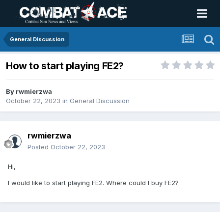
General Discussion
How to start playing FE2?
By
rwmierzwa
October 22, 2023
in
General Discussion
rwmierzwa
Posted
October 22, 2023
Hi,
I would like to start playing FE2. Where could I buy FE2?