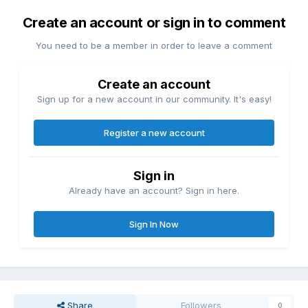
Create an account or sign in to comment
You need to be a member in order to leave a comment
Create an account
Sign up for a new account in our community. It's easy!
Register a new account
Sign in
Already have an account? Sign in here.
Sign In Now
Share
Followers
0