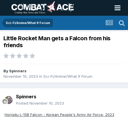
Sci-Fi/Anime/What If Forum
Little Rocket Man gets a Falcon from his
friends
By
Spinners
November 10, 2023
in
Sci-Fi/Anime/What If Forum
Spinners
Posted
November 10, 2023
Hongdu L-15B Falcon - Korean People's Army Air Force, 2023