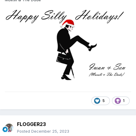
5
1
FLOGGER23
Posted
December 25, 2023