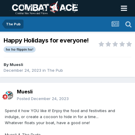
The Pub
Happy Holidays for everyone!
ho ho flippin ho!
By
Muesli
December 24, 2023
in
The Pub
Muesli
Posted
December 24, 2023
Spend it how YOU like it! Enjoy the food and festivities and
indulge, or create a cocoon to hide in for a time...
Whatever floats your boat, have a good one!
Muesli & The Dude