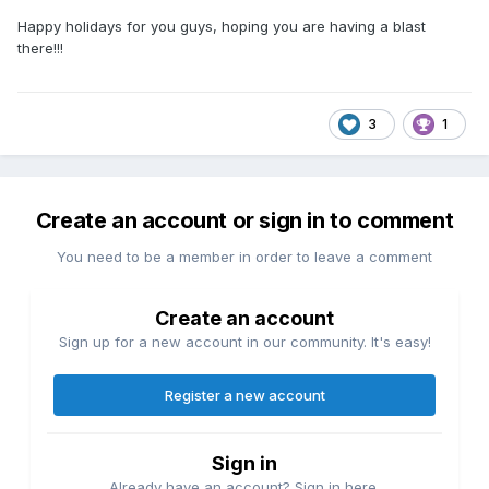
Happy holidays for you guys, hoping you are having a blast
there!!!
3
1
Create an account or sign in to comment
You need to be a member in order to leave a comment
Create an account
Sign up for a new account in our community. It's easy!
Register a new account
Sign in
Already have an account? Sign in here.