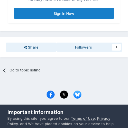
Sign In Now
Share
Followers
1
Go to topic listing
Privacy Policy
Contact Us
Cookies
Important Information
Copyright © 2000-
2026
CombatACE.com
All Rights Reserved
By using this site, you agree to our
Terms of Use
,
Privacy
Powered by Invision Community
Policy
, and We have placed
cookies
on your device to help