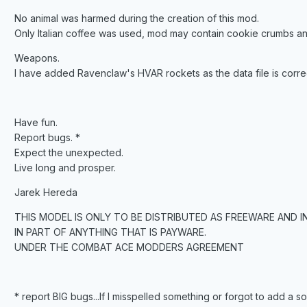
No animal was harmed during the creation of this mod.
Only Italian coffee was used, mod may contain cookie crumbs an
Weapons.
I have added Ravenclaw's HVAR rockets as the data file is corr
Have fun.
Report bugs. *
Expect the unexpected.
Live long and prosper.
Jarek Hereda
THIS MODEL IS ONLY TO BE DISTRIBUTED AS FREEWARE AND I
IN PART OF ANYTHING THAT IS PAYWARE.
UNDER THE COMBAT ACE MODDERS AGREEMENT
* report BIG bugs...If I misspelled something or forgot to add a soun