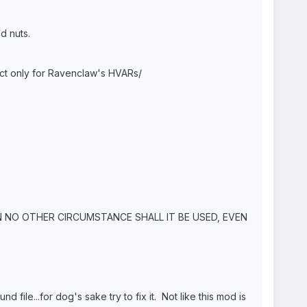
d nuts.
ect only for Ravenclaw's HVARs/
N NO OTHER CIRCUMSTANCE SHALL IT BE USED, EVEN
d file...for dog's sake try to fix it. Not like this mod is