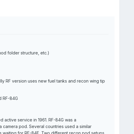
od folder structure, etc.)
ly RF version uses new fuel tanks and recon wing tip
nd RF-84G
d active service in 1961. RF-84G was a
a camera pod. Several countries used a similar
re waiting for RF-84F. Two different recon pod setups