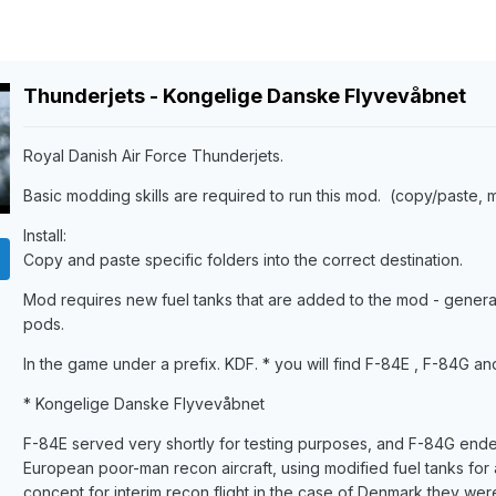
Thunderjets - Kongelige Danske Flyvevåbnet
Royal Danish Air Force Thunderjets.
Basic modding skills are required to run this mod. (copy/paste, m
Install:
Copy and paste specific folders into the correct destination.
Mod requires new fuel tanks that are added to the mod - general
pods.
In the game under a prefix. KDF. * you will find F-84E , F-84G a
* Kongelige Danske Flyvevåbnet
F-84E served very shortly for testing purposes, and F-84G ende
European poor-man recon aircraft, using modified fuel tanks for 
concept for interim recon flight in the case of Denmark they we