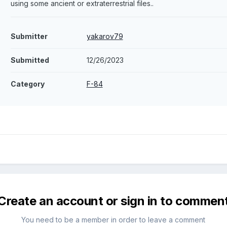
using some ancient or extraterrestrial files..
Submitter
yakarov79
Submitted
12/26/2023
Category
F-84
Create an account or sign in to commen
You need to be a member in order to leave a comment