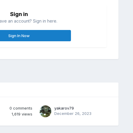
Sign in
ave an account? Sign in here.
Sign In Now
0
comments
yakarov79
December 26, 2023
1,619
views