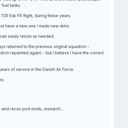
 fuel tanks.
29 Esk FR flight, during these years.
o not have a new one I made new skins.
 can easily resize as needed.
ys returned to the previous original squadron -
dron repainted again) - but I believe I have the correct
years of service in the Danish Air Force.
es.
ks and recon pod mods, research...