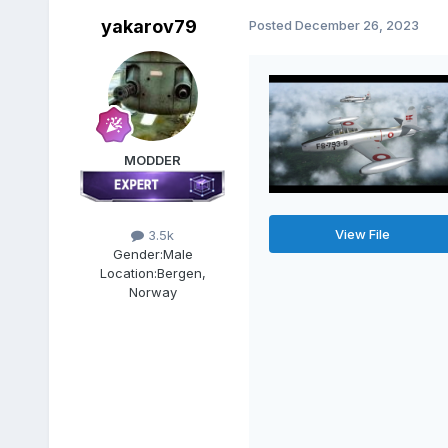
yakarov79
Posted
December 26, 2023
MODDER
View File
3.5k
Gender:
Male
Location:
Bergen,
Norway