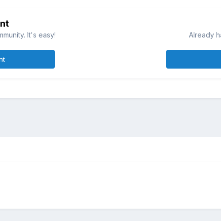
nt
munity. It's easy!
Already h
nt