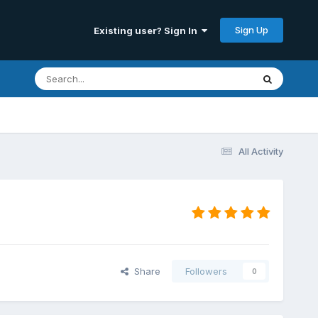
Sign Up
Existing user? Sign In
All Activity
Share
Followers
0