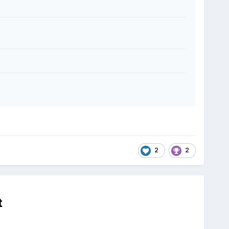
2
2
t