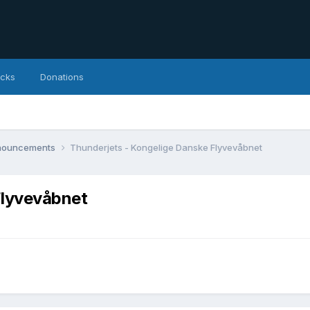
icks
Donations
nnouncements
Thunderjets - Kongelige Danske Flyvevåbnet
Flyvevåbnet