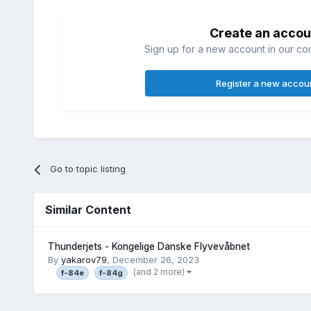
Create an accou
Sign up for a new account in our com
Register a new accou
Go to topic listing
Similar Content
Thunderjets - Kongelige Danske Flyvevåbnet
By
yakarov79
,
December 26, 2023
(and 2 more)
f-84e
f-84g