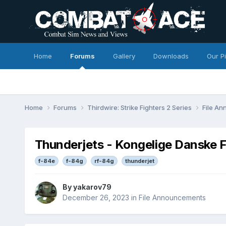
Home
Forums
Gallery
Downloads
Our P
Home
Forums
Thirdwire: Strike Fighters 2 Series
File A
Thunderjets - Kongelige Danske 
f-84e
f-84g
rf-84g
thunderjet
By
yakarov79
December 26, 2023
in
File Announcements