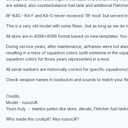
are added, also counterbalance fuel tank and additional Fletcher
RF-84G - KA-F and KA-G never received 'RF mod' but served in 7
This is a very old model with some flaws....but as long as we d
All skins are in 4096x4096 format based on new templates. You
During service years, after maintenance, airframes were not alwa
resulting in a mess of squadron colors (until someone in the squa
squadron colors for those years represented in a mod.
All serial numbers are historically correct for specific squadrons/
Check weapon names in loadout.ini and sounds to match your fil
Credits.
Model - russoUK.
Yours truly - mambo jumbo like skins, decals, Fletcher fuel tan
Who made this cockpit? Also russoUK?