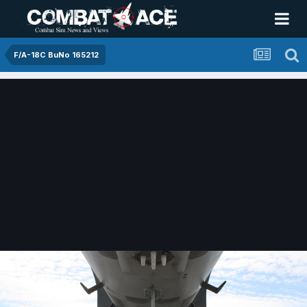
F/A-18C BuNo 165212