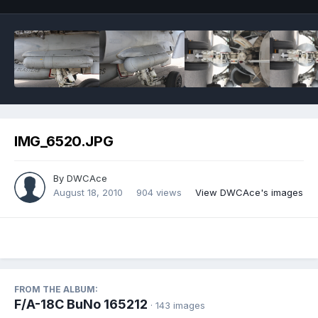
IMG_6520.JPG
By
DWCAce
August 18, 2010
904 views
View DWCAce's images
FROM THE ALBUM:
F/A-18C BuNo 165212
· 143 images