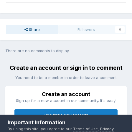
Share
Followers
0
There are no comments to display.
Create an account or sign in to comment
You need to be a member in order to leave a comment
Create an account
Sign up for a new account in our community. It's easy!
Register a new account
Important Information
By using this site, you agree to our
Terms of Use
,
Privacy