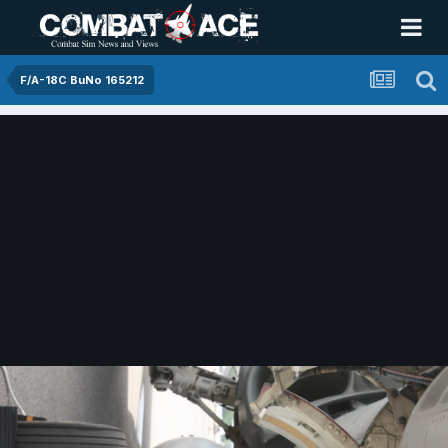
F/A-18C BuNo 165212