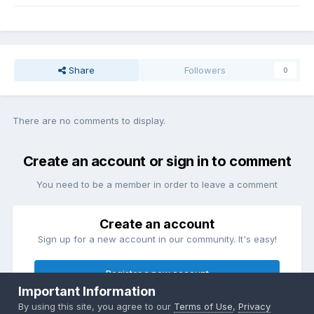
Share
Followers
0
There are no comments to display.
Create an account or sign in to comment
You need to be a member in order to leave a comment
Create an account
Sign up for a new account in our community. It's easy!
Register a new account
Important Information
By using this site, you agree to our
Terms of Use
,
Privacy