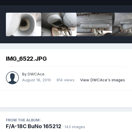
IMG_6522.JPG
By
DWCAce
August 18, 2010
814 views
View DWCAce's images
FROM THE ALBUM:
F/A-18C BuNo 165212
· 143 images