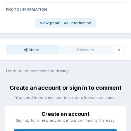
PHOTO INFORMATION
View photo EXIF information
Share
Followers
0
There are no comments to display.
Create an account or sign in to comment
You need to be a member in order to leave a comment
Create an account
Sign up for a new account in our community. It's easy!