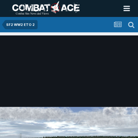
SF2 WW2 ETO 2