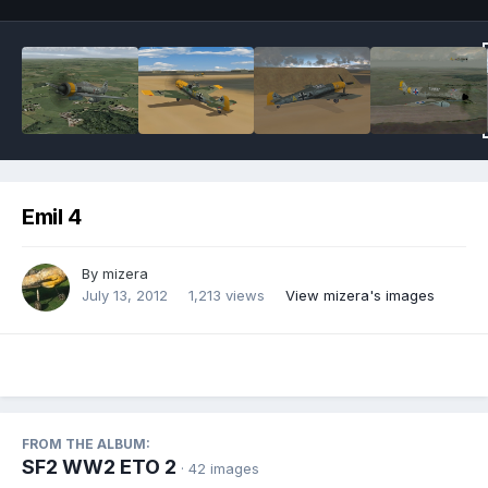
Emil 4
By
mizera
July 13, 2012
1,213 views
View mizera's images
FROM THE ALBUM:
SF2 WW2 ETO 2
· 42 images