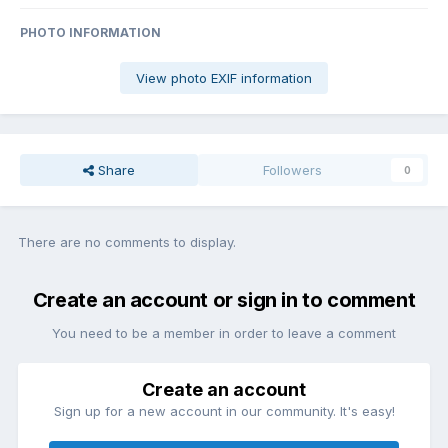
PHOTO INFORMATION
View photo EXIF information
Share
Followers
0
There are no comments to display.
Create an account or sign in to comment
You need to be a member in order to leave a comment
Create an account
Sign up for a new account in our community. It's easy!