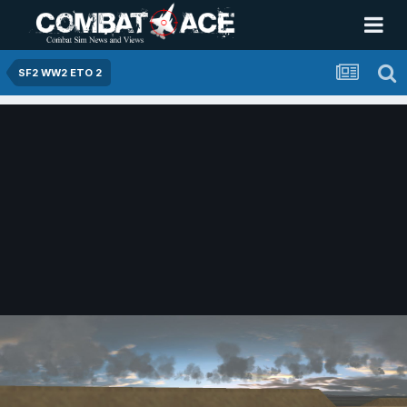
SF2 WW2 ETO 2