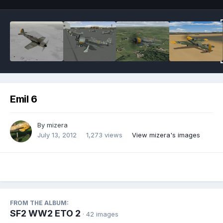
Emil 6
By
mizera
July 13, 2012
1,273 views
View mizera's images
FROM THE ALBUM:
SF2 WW2 ETO 2
· 42 images