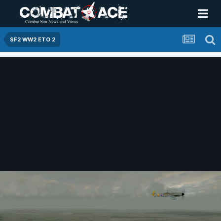
SF2 WW2 ETO 2