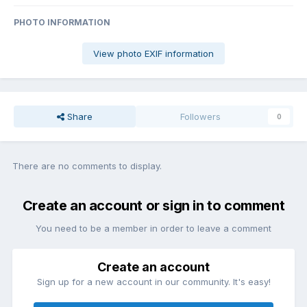
PHOTO INFORMATION
View photo EXIF information
Share
Followers
0
There are no comments to display.
Create an account or sign in to comment
You need to be a member in order to leave a comment
Create an account
Sign up for a new account in our community. It's easy!