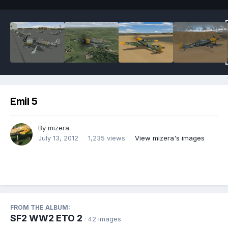
Emil 5
By
mizera
July 13, 2012
1,235 views
View mizera's images
FROM THE ALBUM:
SF2 WW2 ETO 2
· 42 images