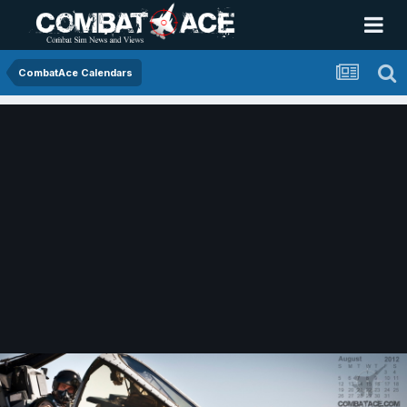
CombatAce Calendars