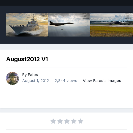
August2012 V1
By
Fates
August 1, 2012
2,844 views
View Fates's images