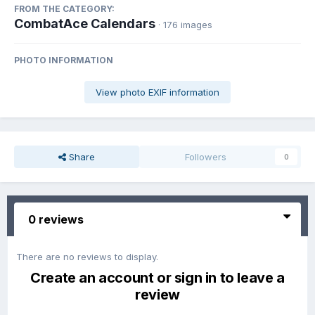
FROM THE CATEGORY:
CombatAce Calendars
· 176 images
PHOTO INFORMATION
View photo EXIF information
Share
Followers
0
0 reviews
There are no reviews to display.
Create an account or sign in to leave a
review