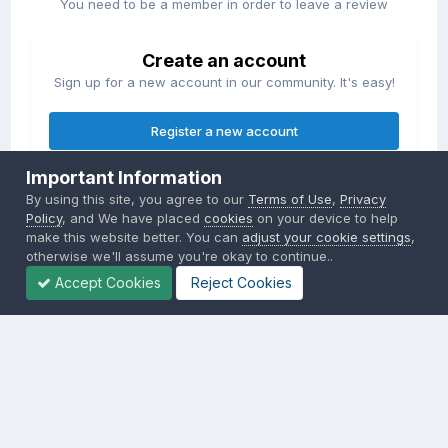
You need to be a member in order to leave a review
Create an account
Sign up for a new account in our community. It's easy!
Register a new account
Important Information
Sign in
By using this site, you agree to our
Terms of Use
,
Privacy
Already have an account? Sign in here.
Policy
, and We have placed
cookies
on your device to help
make this website better. You can
adjust your cookie settings
,
otherwise we'll assume you're okay to continue..
Sign In Now
Accept Cookies
Reject Cookies
Privacy Policy
Contact Us
Cookies