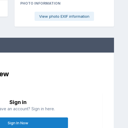
PHOTO INFORMATION
View photo EXIF information
iew
Sign in
ave an account? Sign in here.
Sign In Now