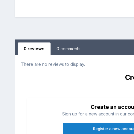
0 reviews
0 comments
There are no reviews to display.
Cr
Create an accou
Sign up for a new account in our com
Register a new accou