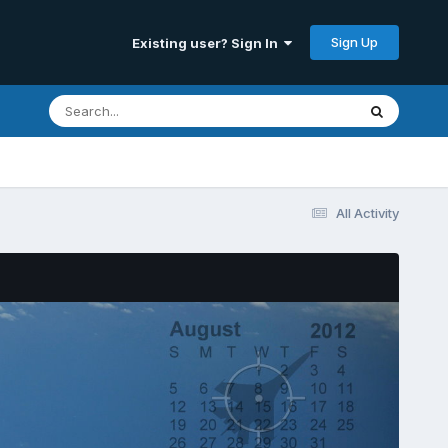
Sign Up
Existing user? Sign In
All Activity