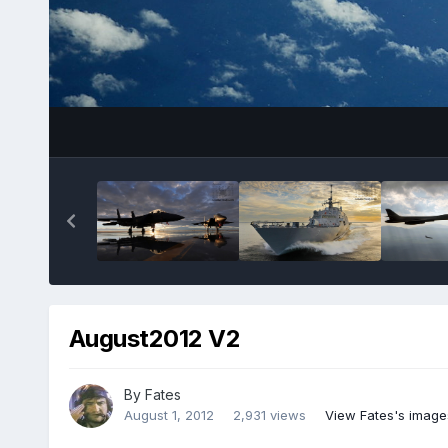
August2012 V2
By
Fates
August 1, 2012
2,931 views
View Fates's image