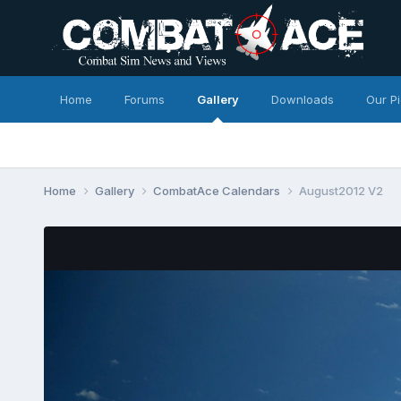
Home
Forums
Gallery
Downloads
Our P
Home
Gallery
CombatAce Calendars
August2012 V2