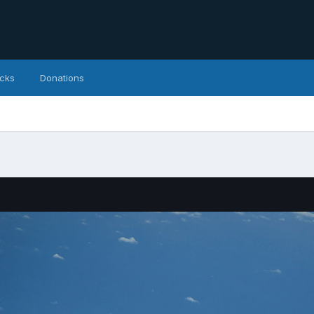
icks
Donations