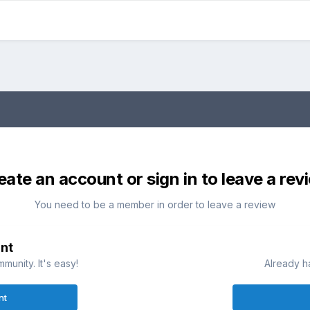
eate an account or sign in to leave a rev
You need to be a member in order to leave a review
nt
munity. It's easy!
Already h
nt