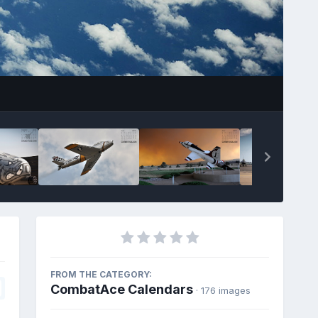
FROM THE CATEGORY:
CombatAce Calendars
· 176 images