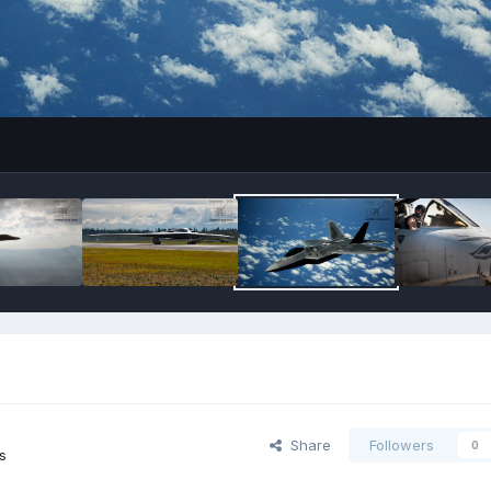
Share
Followers
0
s